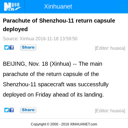
Xinhuanet
Home
Latest
China
World
Parachute of Shenzhou-11 return capsule
deployed
Photo
Business
Sports
Video
Source: Xinhua
2016-11-18 13:59:50
Sci-Tech
Health
Showbiz
[Editor: huaxia]
BEIJING, Nov. 18 (Xinhua) -- The main
parachute of the return capsule of the
Shenzhou-11 spacecraft was successfully
deployed on Friday ahead of its landing.
[Editor: huaxia]
Copyright © 2000 - 2016 XINHUANET.com