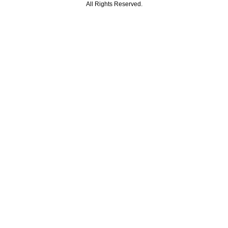
All Rights Reserved.