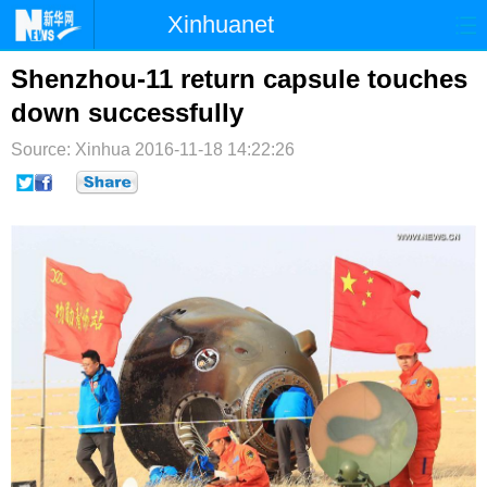
Xinhuanet
首页
时政
国际
港澳
Shenzhou-11 return capsule touches
down successfully
台湾
财经
法治
社会
Source: Xinhua
2016-11-18 14:22:26
纪检
体育
科技
军事
文娱
图片
视频
论坛
博客
微博