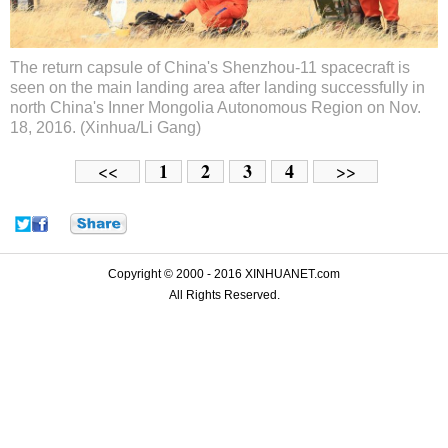
The return capsule of China's Shenzhou-11 spacecraft is
seen on the main landing area after landing successfully in
north China's Inner Mongolia Autonomous Region on Nov.
18, 2016. (Xinhua/Li Gang)
1
2
3
4
<<
>>
Copyright © 2000 - 2016 XINHUANET.com
All Rights Reserved.