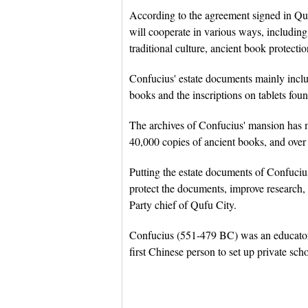
According to the agreement signed in Quf
will cooperate in various ways, includin
traditional culture, ancient book protectio
Confucius' estate documents mainly inclu
books and the inscriptions on tablets fou
The archives of Confucius' mansion has 
40,000 copies of ancient books, and over 
Putting the estate documents of Confucius
protect the documents, improve research,
Party chief of Qufu City.
Confucius (551-479 BC) was an educator 
first Chinese person to set up private scho