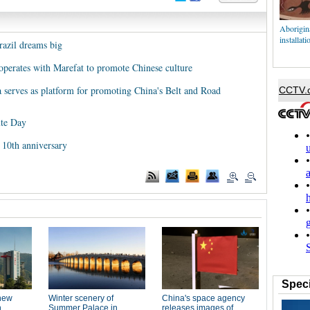
Aborigina
installati
razil dreams big
ooperates with Marefat to promote Chinese culture
a serves as platform for promoting China's Belt and Road
ute Day
s 10th anniversary
Speci