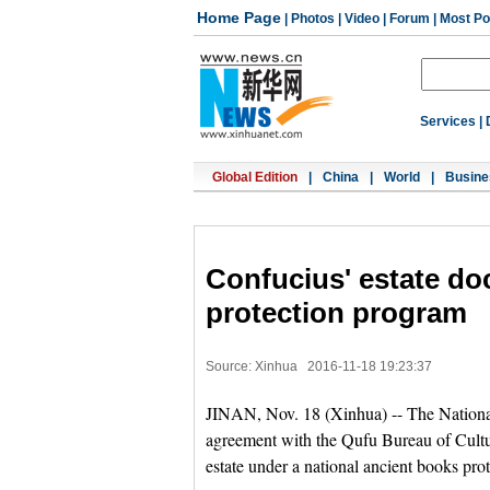
Home Page
|
Photos
|
Video
|
Forum
|
Most Po
Services
|
Global Edition
|
China
|
World
|
Busine
Confucius' estate do
protection program
Source: Xinhua
2016-11-18 19:23:37
JINAN, Nov. 18 (Xinhua) -- The National
agreement with the Qufu Bureau of Cultur
estate under a national ancient books pro