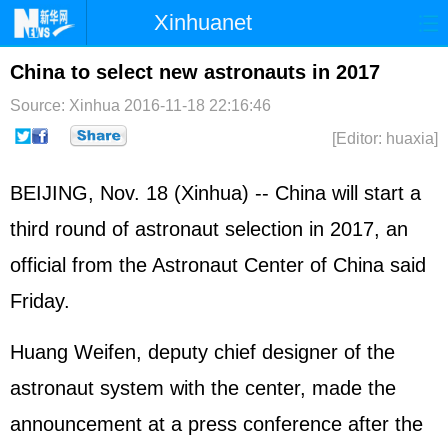
Xinhuanet
Home
Latest
China
World
China to select new astronauts in 2017
Photo
Business
Sports
Video
Source: Xinhua
2016-11-18 22:16:46
[Editor: huaxia]
Sci-Tech
Health
Showbiz
BEIJING, Nov. 18 (Xinhua) -- China will start a
third round of astronaut selection in 2017, an
official from the Astronaut Center of China said
Friday.
Huang Weifen, deputy chief designer of the
astronaut system with the center, made the
announcement at a press conference after the