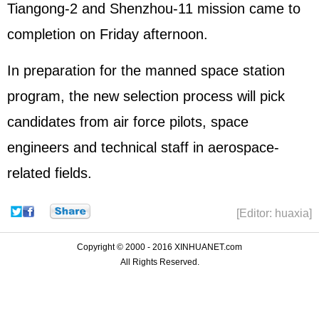
Tiangong-2 and
Shenzhou
-11 mission came to
completion on Friday afternoon.
In preparation for the manned space station
program, the new selection process will pick
candidates from air force pilots, space
engineers and technical staff in aerospace-
related fields.
[Editor: huaxia]
Copyright © 2000 - 2016 XINHUANET.com
All Rights Reserved.