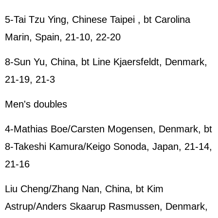
5-Tai Tzu Ying, Chinese Taipei , bt Carolina
Marin, Spain, 21-10, 22-20
8-Sun Yu, China, bt Line Kjaersfeldt, Denmark,
21-19, 21-3
Men's doubles
4-Mathias Boe/Carsten Mogensen, Denmark, bt
8-Takeshi Kamura/Keigo Sonoda, Japan, 21-14,
21-16
Liu Cheng/Zhang Nan, China, bt Kim
Astrup/Anders Skaarup Rasmussen, Denmark,