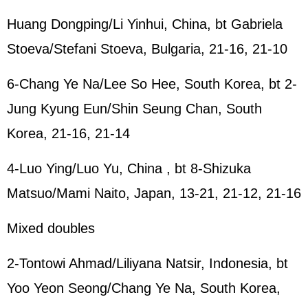
Huang Dongping/Li Yinhui, China, bt Gabriela
Stoeva/Stefani Stoeva, Bulgaria, 21-16, 21-10
6-Chang Ye Na/Lee So Hee, South Korea, bt 2-
Jung Kyung Eun/Shin Seung Chan, South
Korea, 21-16, 21-14
4-Luo Ying/Luo Yu, China , bt 8-Shizuka
Matsuo/Mami Naito, Japan, 13-21, 21-12, 21-16
Mixed doubles
2-Tontowi Ahmad/Liliyana Natsir, Indonesia, bt
Yoo Yeon Seong/Chang Ye Na, South Korea,