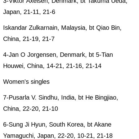
3-Viktor Axelsen, Denmark, bt Takuma Ueda,
Japan, 21-11, 21-6
Iskandar Zulkarnain, Malaysia, bt Qiao Bin,
China, 21-19, 21-7
4-Jan O Jorgensen, Denmark, bt 5-Tian
Houwei, China, 14-21, 21-16, 21-14
Women's singles
7-Pusarla V. Sindhu, India, bt He Bingjiao,
China, 22-20, 21-10
6-Sung Ji Hyun, South Korea, bt Akane
Yamaguchi, Japan, 22-20, 10-21, 21-18