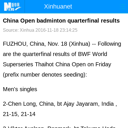
Xinhuanet
首页
时政
国际
港澳
China Open badminton quarterfinal results
Source: Xinhua
2016-11-18 23:14:25
台湾
财经
法治
社会
纪检
体育
科技
军事
FUZHOU, China, Nov. 18 (Xinhua) -- Following
are the quarterfinal results of BWF World
文娱
图片
视频
论坛
Superseries Thaihot China Open on Friday
博客
微博
(prefix number denotes seeding):
Men's singles
2-Chen Long, China, bt Ajay Jayaram, India ,
21-15, 21-14