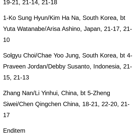
19-21, 21-14, 21-18
1-Ko Sung Hyun/Kim Ha Na, South Korea, bt
Yuta Watanabe/Arisa Ashino, Japan, 21-17, 21-
10
Solgyu Choi/Chae Yoo Jung, South Korea, bt 4-
Praveen Jordan/Debby Susanto, Indonesia, 21-
15, 21-13
Zhang Nan/Li Yinhui, China, bt 5-Zheng
Siwei/Chen Qingchen China, 18-21, 22-20, 21-
17
Enditem