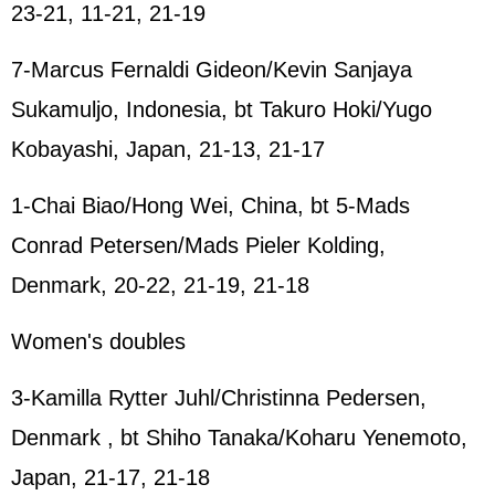
23-21, 11-21, 21-19
7-Marcus Fernaldi Gideon/Kevin Sanjaya
Sukamuljo, Indonesia, bt Takuro Hoki/Yugo
Kobayashi, Japan, 21-13, 21-17
1-Chai Biao/Hong Wei, China, bt 5-Mads
Conrad Petersen/Mads Pieler Kolding,
Denmark, 20-22, 21-19, 21-18
Women's doubles
3-Kamilla Rytter Juhl/Christinna Pedersen,
Denmark , bt Shiho Tanaka/Koharu Yenemoto,
Japan, 21-17, 21-18