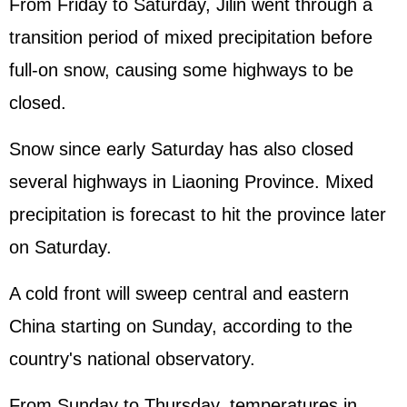
From Friday to Saturday, Jilin went through a
transition period of mixed precipitation before
full-on snow, causing some highways to be
closed.
Snow since early Saturday has also closed
several highways in Liaoning Province. Mixed
precipitation is forecast to hit the province later
on Saturday.
A cold front will sweep central and eastern
China starting on Sunday, according to the
country's national observatory.
From Sunday to Thursday, temperatures in