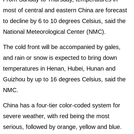
most of central and eastern China are forecast
to decline by 6 to 10 degrees Celsius, said the
National Meteorological Center (NMC).
The cold front will be accompanied by gales,
and rain or snow is expected to bring down
temperatures in Henan, Hubei, Hunan and
Guizhou by up to 16 degrees Celsius, said the
NMC.
China has a four-tier color-coded system for
severe weather, with red being the most
serious, followed by orange, yellow and blue.