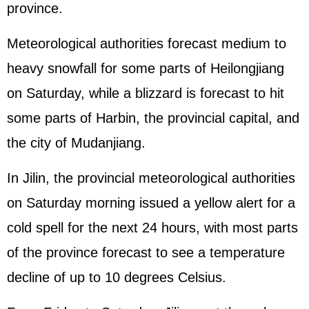
province.
Meteorological authorities forecast medium to
heavy snowfall for some parts of Heilongjiang
on Saturday, while a blizzard is forecast to hit
some parts of Harbin, the provincial capital, and
the city of Mudanjiang.
In Jilin, the provincial meteorological authorities
on Saturday morning issued a yellow alert for a
cold spell for the next 24 hours, with most parts
of the province forecast to see a temperature
decline of up to 10 degrees Celsius.