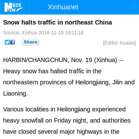
Xinhuanet
Home
Latest
China
World
Snow halts traffic in northeast China
Photo
Business
Sports
Video
Source: Xinhua
2016-11-19 19:11:16
[Editor: huaxia]
Sci-Tech
Health
Showbiz
HARBIN/CHANGCHUN, Nov. 19 (Xinhua) --
Heavy snow has halted traffic in the
northeastern provinces of Heilongjiang, Jilin and
Liaoning.
Various localities in Heilongjiang experienced
heavy snowfall on Friday night, and authorities
have closed several major highways in the