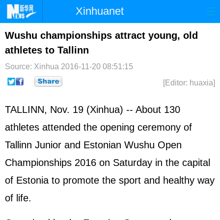
Xinhuanet
Home
Latest
China
World
Wushu championships attract young, old
athletes to Tallinn
Photo
Business
Sports
Video
Source: Xinhua
2016-11-20 08:51:15
Sci-Tech
Health
Showbiz
[Editor: huaxia]
TALLINN, Nov. 19 (Xinhua) -- About 130
athletes attended the opening ceremony of
Tallinn Junior and Estonian Wushu Open
Championships 2016 on Saturday in the capital
of Estonia to promote the sport and healthy way
of life.