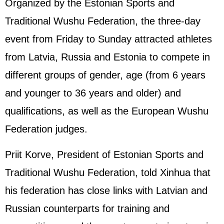
Organized by the Estonian Sports and
Traditional Wushu Federation, the three-day
event from Friday to Sunday attracted athletes
from Latvia,
Russia
and Estonia to compete in
different groups of gender, age (from 6 years
and younger to 36 years and older) and
qualifications, as well as the European Wushu
Federation judges.
Priit Korve, President of Estonian Sports and
Traditional Wushu Federation, told Xinhua that
his federation has close links with Latvian and
Russian counterparts for training and