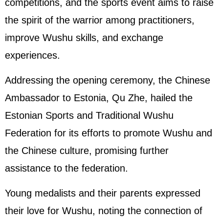
competitions, and the sports event aims to raise
the spirit of the warrior among practitioners,
improve Wushu skills, and exchange
experiences.
Addressing the opening ceremony, the Chinese
Ambassador to Estonia, Qu Zhe, hailed the
Estonian Sports and Traditional Wushu
Federation for its efforts to promote Wushu and
the Chinese culture, promising further
assistance to the federation.
Young medalists and their parents expressed
their love for Wushu, noting the connection of