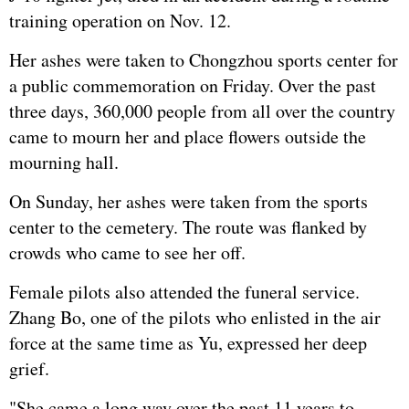
training operation on Nov. 12.
Her ashes were taken to Chongzhou sports center for
a public commemoration on Friday. Over the past
three days, 360,000 people from all over the country
came to mourn her and place flowers outside the
mourning hall.
On Sunday, her ashes were taken from the sports
center to the cemetery. The route was flanked by
crowds who came to see her off.
Female pilots also attended the funeral service.
Zhang Bo, one of the pilots who enlisted in the air
force at the same time as Yu, expressed her deep
grief.
"She came a long way over the past 11 years to