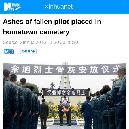
Xinhuanet
首页
时政
国际
港澳
Ashes of fallen pilot placed in
hometown cemetery
台湾
财经
法治
社会
Source: Xinhua
纪检
2016-11-20 20:28:10
体育
科技
军事
文娱
图片
视频
论坛
博客
微博