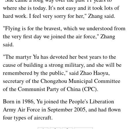
where she is today. It's not easy and it took lots of
hard work. I feel very sorry for her," Zhang said.
"Flying is for the bravest, which we understood from
the very first day we joined the air force," Zhang
said.
"The martyr Yu has devoted her best years to the
cause of building a strong military, and she will be
remembered by the public," said Zhao Haoyu,
secretary of the Chongzhou Municipal Committee
of the Communist Party of China (CPC).
Born in 1986, Yu joined the
People's Liberation
Army
Air Force in September 2005, and had flown
four types of aircraft.