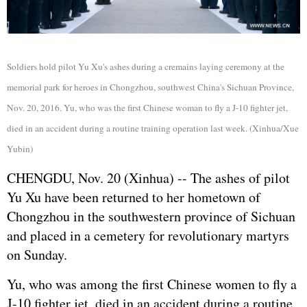
Soldiers hold pilot Yu Xu's ashes during a cremains laying ceremony at the
memorial park for heroes in Chongzhou, southwest China's Sichuan Province,
Nov. 20, 2016. Yu, who was the first Chinese woman to fly a J-10 fighter jet,
died in an accident during a routine training operation last week. (Xinhua/Xue
Yubin)
CHENGDU, Nov. 20 (Xinhua) -- The ashes of pilot
Yu Xu have been returned to her hometown of
Chongzhou in the southwestern province of Sichuan
and placed in a cemetery for revolutionary martyrs
on Sunday.
Yu, who was among the first Chinese women to fly a
J-10 fighter jet, died in an accident during a routine