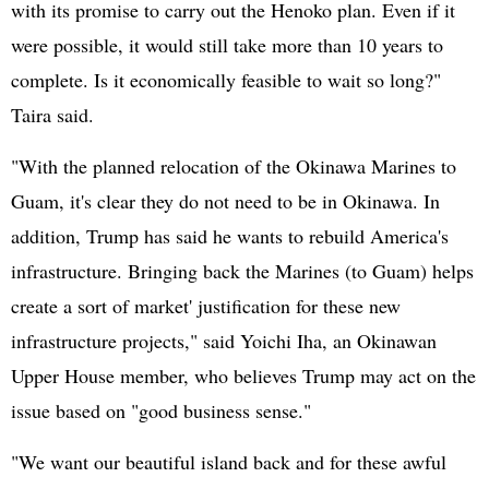
with its promise to carry out the Henoko plan. Even if it
were possible, it would still take more than 10 years to
complete. Is it economically feasible to wait so long?"
Taira said.
"With the planned relocation of the Okinawa Marines to
Guam, it's clear they do not need to be in Okinawa. In
addition, Trump has said he wants to rebuild America's
infrastructure. Bringing back the Marines (to Guam) helps
create a sort of market' justification for these new
infrastructure projects," said Yoichi Iha, an Okinawan
Upper House member, who believes Trump may act on the
issue based on "good business sense."
"We want our beautiful island back and for these awful