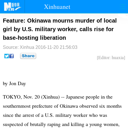
Xinhuanet
首页
时政
国际
港澳
Feature: Okinawa mourns murder of local
girl by U.S. military worker, calls rise for
台湾
财经
法治
社会
base-hosting liberation
纪检
体育
科技
军事
Source: Xinhua
2016-11-20 21:56:03
文娱
图片
视频
论坛
[Editor: huaxia]
博客
微博
by Jon Day
TOKYO, Nov. 20 (Xinhua) -- Japanese people in the
southernmost prefecture of Okinawa observed six months
since the arrest of a U.S. military worker who was
suspected of brutally raping and killing a young women,