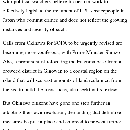
with political watchers believe it does not work to
effectively legislate the treatment of U.S. servicepeople in
Japan who commit crimes and does not reflect the growing
instances and severity of such.
Calls from Okinawa for SOFA to be urgently revised are
becoming more vociferous, with Prime Minister Shinzo
Abe, a proponent of relocating the Futenma base from a
crowded district in Ginowan to a coastal region on the
island that will see vast amounts of land reclaimed from
the sea to build the mega-base, also seeking its review.
But Okinawa citizens have gone one step further in
adopting their own resolution, demanding that definitive
measures be put in place and enforced to prevent further