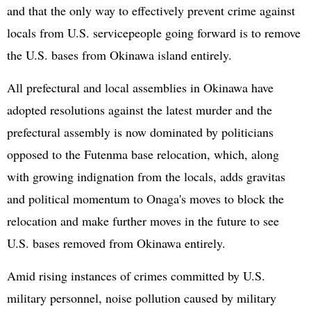
and that the only way to effectively prevent crime against
locals from U.S. servicepeople going forward is to remove
the U.S. bases from Okinawa island entirely.
All prefectural and local assemblies in Okinawa have
adopted resolutions against the latest murder and the
prefectural assembly is now dominated by politicians
opposed to the Futenma base relocation, which, along
with growing indignation from the locals, adds gravitas
and political momentum to Onaga's moves to block the
relocation and make further moves in the future to see
U.S. bases removed from Okinawa entirely.
Amid rising instances of crimes committed by U.S.
military personnel, noise pollution caused by military