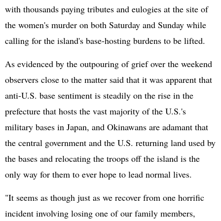
with thousands paying tributes and eulogies at the site of
the women's murder on both Saturday and Sunday while
calling for the island's base-hosting burdens to be lifted.
As evidenced by the outpouring of grief over the weekend
observers close to the matter said that it was apparent that
anti-U.S. base sentiment is steadily on the rise in the
prefecture that hosts the vast majority of the U.S.'s
military bases in Japan, and Okinawans are adamant that
the central government and the U.S. returning land used by
the bases and relocating the troops off the island is the
only way for them to ever hope to lead normal lives.
"It seems as though just as we recover from one horrific
incident involving losing one of our family members,