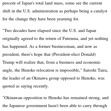
percent of Japan's total land mass, some see the current
shift in the U.S. administration as perhaps being a catalyst
for the change they have been yearning for.
"Two decades have elapsed since the U.S. and Japan
originally agreed to the return of Futenma, and yet nothing
has happened. As a former businessman, and now as
president, there's hope that (President-elect Donald)
Trump will realize that, from a business and economic
angle, the Henoko relocation is impossible," Satoshi Taira,
the leader of an Okinawa group opposed to Henoko, was
quoted as saying recently.
"Okinawan opposition to Henoko has remained strong, and
the Japanese government hasn't been able to carry through