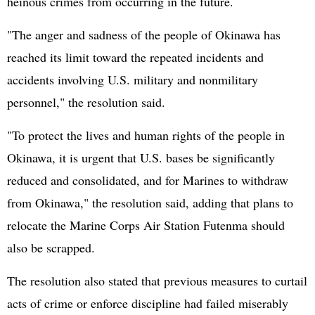
heinous crimes from occurring in the future.
"The anger and sadness of the people of Okinawa has
reached its limit toward the repeated incidents and
accidents involving U.S. military and nonmilitary
personnel," the resolution said.
"To protect the lives and human rights of the people in
Okinawa, it is urgent that U.S. bases be significantly
reduced and consolidated, and for Marines to withdraw
from Okinawa," the resolution said, adding that plans to
relocate the Marine Corps Air Station Futenma should
also be scrapped.
The resolution also stated that previous measures to curtail
acts of crime or enforce discipline had failed miserably