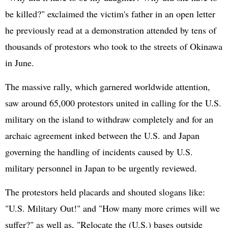
be killed?" exclaimed the victim's father in an open letter
he previously read at a demonstration attended by tens of
thousands of protestors who took to the streets of Okinawa
in June.
The massive rally, which garnered worldwide attention,
saw around 65,000 protestors united in calling for the U.S.
military on the island to withdraw completely and for an
archaic agreement inked between the U.S. and Japan
governing the handling of incidents caused by U.S.
military personnel in Japan to be urgently reviewed.
The protestors held placards and shouted slogans like:
"U.S. Military Out!" and "How many more crimes will we
suffer?" as well as, "Relocate the (U.S.) bases outside