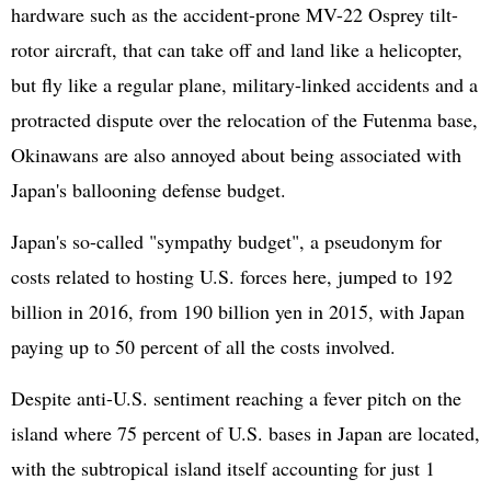
hardware such as the accident-prone MV-22 Osprey tilt-
rotor aircraft, that can take off and land like a helicopter,
but fly like a regular plane, military-linked accidents and a
protracted dispute over the relocation of the Futenma base,
Okinawans are also annoyed about being associated with
Japan's ballooning defense budget.
Japan's so-called "sympathy budget", a pseudonym for
costs related to hosting U.S. forces here, jumped to 192
billion in 2016, from 190 billion yen in 2015, with Japan
paying up to 50 percent of all the costs involved.
Despite anti-U.S. sentiment reaching a fever pitch on the
island where 75 percent of U.S. bases in Japan are located,
with the subtropical island itself accounting for just 1