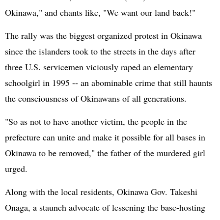
Okinawa," and chants like, "We want our land back!"
The rally was the biggest organized protest in Okinawa
since the islanders took to the streets in the days after
three U.S. servicemen viciously raped an elementary
schoolgirl in 1995 -- an abominable crime that still haunts
the consciousness of Okinawans of all generations.
"So as not to have another victim, the people in the
prefecture can unite and make it possible for all bases in
Okinawa to be removed," the father of the murdered girl
urged.
Along with the local residents, Okinawa Gov. Takeshi
Onaga, a staunch advocate of lessening the base-hosting