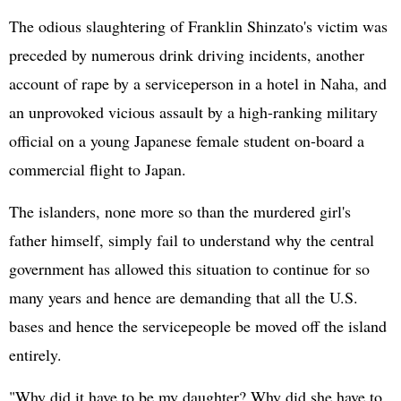
The odious slaughtering of Franklin Shinzato's victim was
preceded by numerous drink driving incidents, another
account of rape by a serviceperson in a hotel in Naha, and
an unprovoked vicious assault by a high-ranking military
official on a young Japanese female student on-board a
commercial flight to Japan.
The islanders, none more so than the murdered girl's
father himself, simply fail to understand why the central
government has allowed this situation to continue for so
many years and hence are demanding that all the U.S.
bases and hence the servicepeople be moved off the island
entirely.
"Why did it have to be my daughter? Why did she have to