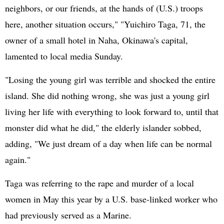
neighbors, or our friends, at the hands of (U.S.) troops
here, another situation occurs," "Yuichiro Taga, 71, the
owner of a small hotel in Naha, Okinawa's capital,
lamented to local media Sunday.
"Losing the young girl was terrible and shocked the entire
island. She did nothing wrong, she was just a young girl
living her life with everything to look forward to, until that
monster did what he did," the elderly islander sobbed,
adding, "We just dream of a day when life can be normal
again."
Taga was referring to the rape and murder of a local
women in May this year by a U.S. base-linked worker who
had previously served as a Marine.