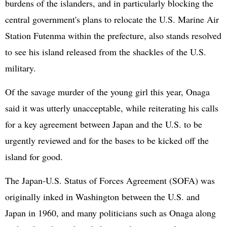
burdens of the islanders, and in particularly blocking the
central government's plans to relocate the U.S. Marine Air
Station Futenma within the prefecture, also stands resolved
to see his island released from the shackles of the U.S.
military.
Of the savage murder of the young girl this year, Onaga
said it was utterly unacceptable, while reiterating his calls
for a key agreement between Japan and the U.S. to be
urgently reviewed and for the bases to be kicked off the
island for good.
The Japan-U.S. Status of Forces Agreement (SOFA) was
originally inked in Washington between the U.S. and
Japan in 1960, and many politicians such as Onaga along