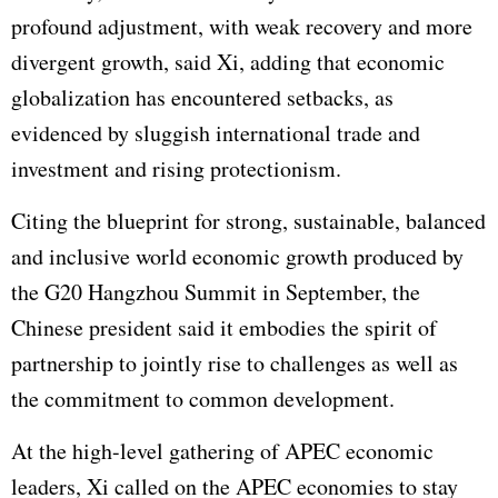
profound adjustment, with weak recovery and more
divergent growth, said Xi, adding that economic
globalization has encountered setbacks, as
evidenced by sluggish international trade and
investment and rising protectionism.
Citing the blueprint for strong, sustainable, balanced
and inclusive world economic growth produced by
the G20 Hangzhou Summit in September, the
Chinese president said it embodies the spirit of
partnership to jointly rise to challenges as well as
the commitment to common development.
At the high-level gathering of APEC economic
leaders, Xi called on the APEC economies to stay