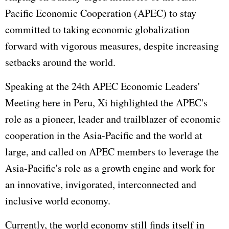
Pacific Economic Cooperation (
APEC
) to stay
committed to taking economic globalization
forward with vigorous measures, despite increasing
setbacks around the world.
Speaking at the 24th APEC Economic Leaders'
Meeting here in Peru, Xi highlighted the APEC's
role as a pioneer, leader and trailblazer of economic
cooperation in the Asia-Pacific and the world at
large, and called on APEC members to leverage the
Asia-Pacific's role as a growth engine and work for
an innovative, invigorated, interconnected and
inclusive world economy.
Currently, the world economy still finds itself in