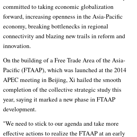
committed to taking economic globalization
forward, increasing openness in the Asia-Pacific
economy, breaking bottlenecks in regional
connectivity and blazing new trails in reform and
innovation.
On the building of a Free Trade Area of the Asia-
Pacific (FTAAP), which was launched at the 2014
APEC meeting in Beijing, Xi hailed the smooth
completion of the collective strategic study this
year, saying it marked a new phase in FTAAP
development.
"We need to stick to our agenda and take more
effective actions to realize the FTAAP at an early