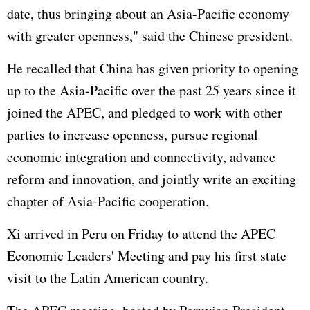
date, thus bringing about an Asia-Pacific economy
with greater openness," said the Chinese president.
He recalled that China has given priority to opening
up to the Asia-Pacific over the past 25 years since it
joined the APEC, and pledged to work with other
parties to increase openness, pursue regional
economic integration and connectivity, advance
reform and innovation, and jointly write an exciting
chapter of Asia-Pacific cooperation.
Xi arrived in Peru on Friday to attend the APEC
Economic Leaders' Meeting and pay his first state
visit to the Latin American country.