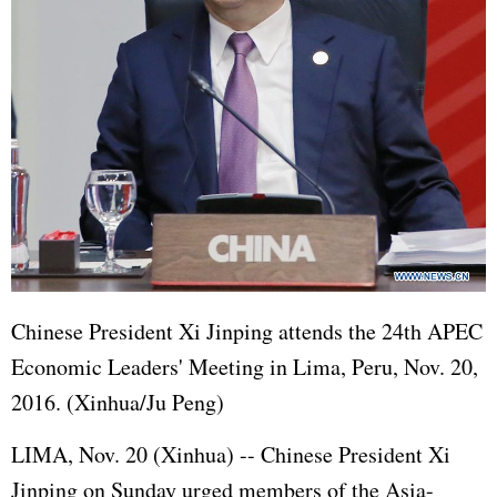
Chinese President
Xi Jinping
attends the 24th
APEC
Economic Leaders' Meeting in Lima, Peru, Nov. 20,
2016. (Xinhua/Ju Peng)
LIMA, Nov. 20 (Xinhua) -- Chinese President
Xi
Jinping
on Sunday urged members of the Asia-