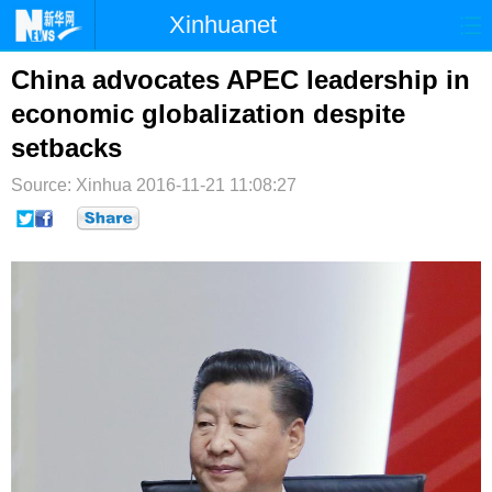
Xinhuanet
首页
时政
国际
港澳
China advocates APEC leadership in
economic globalization despite
台湾
财经
法治
社会
setbacks
纪检
体育
科技
军事
Source: Xinhua
2016-11-21 11:08:27
文娱
图片
视频
论坛
博客
微博