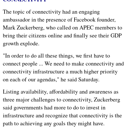
The topic of connectivity had an engaging
ambassador in the presence of Facebook founder,
Mark Zuckerberg, who called on APEC members to
bring their citizens online and finally see their GDP
growth explode.
"In order to do all these things, we first have to
connect people ... We need to make connectivity and
connectivity infrastructure a much higher priority
on each of our agendas," he said Saturday.
Listing availability, affordability and awareness as
three major challenges to connectivity, Zuckerberg
said governments had more to do to invest in
infrastructure and recognize that connectivity is the
path to achieving any goals they might have.