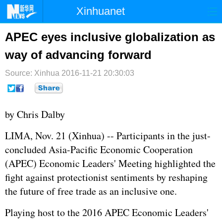
Xinhuanet
首页
时政
国际
港澳
APEC eyes inclusive globalization as
way of advancing forward
台湾
财经
法治
社会
Source: Xinhua
纪检
2016-11-21 20:30:03
体育
科技
军事
文娱
图片
视频
论坛
by Chris Dalby
博客
微博
LIMA, Nov. 21 (Xinhua) -- Participants in the just-
concluded Asia-Pacific Economic Cooperation
(APEC) Economic Leaders' Meeting highlighted the
fight against protectionist sentiments by reshaping
the future of free trade as an inclusive one.
Playing host to the 2016 APEC Economic Leaders'