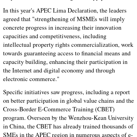
In this year's APEC Lima Declaration, the leaders
agreed that "strengthening of MSMEs will imply
concrete progress in increasing their innovation
capacities and competitiveness, including
intellectual property rights commercialization, work
towards guaranteeing access to financial means and
capacity building, enhancing their participation in
the Internet and digital economy and through
electronic commerce."
Specific initiatives saw progress, including a report
on better participation in global value chains and the
Cross-Border E-Commerce Training (CBET)
program. Overseen by the Wenzhou-Kean University
in China, the CBET has already trained thousands of
SMEs in the APEC region in numerous aspects of e-