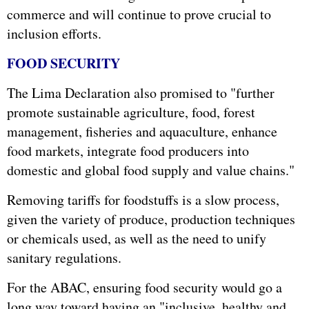
commerce and will continue to prove crucial to
inclusion efforts.
FOOD SECURITY
The Lima Declaration also promised to "further
promote sustainable agriculture, food, forest
management, fisheries and aquaculture, enhance
food markets, integrate food producers into
domestic and global food supply and value chains."
Removing tariffs for foodstuffs is a slow process,
given the variety of produce, production techniques
or chemicals used, as well as the need to unify
sanitary regulations.
For the ABAC, ensuring food security would go a
long way toward having an "inclusive, healthy and