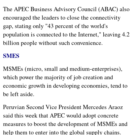
The APEC Business Advisory Council (ABAC) also
encouraged the leaders to close the connectivity
gap, stating only "43 percent of the world's
population is connected to the Internet," leaving 4.2
billion people without such convenience.
SMES
MSMEs (micro, small and medium-enterprises),
which power the majority of job creation and
economic growth in developing economies, tend to
be left aside.
Peruvian Second Vice President Mercedes Araoz
said this week that APEC would adopt concrete
measures to boost the development of MSMEs and
help them to enter into the global supply chains.