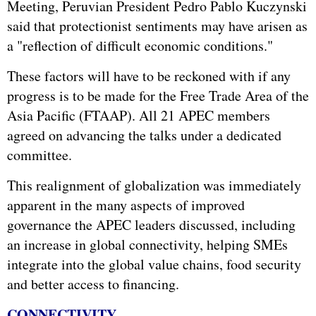
Meeting, Peruvian President Pedro Pablo Kuczynski
said that protectionist sentiments may have arisen as
a "reflection of difficult economic conditions."
These factors will have to be reckoned with if any
progress is to be made for the Free Trade Area of the
Asia Pacific (FTAAP). All 21 APEC members
agreed on advancing the talks under a dedicated
committee.
This realignment of globalization was immediately
apparent in the many aspects of improved
governance the APEC leaders discussed, including
an increase in global connectivity, helping SMEs
integrate into the global value chains, food security
and better access to financing.
CONNECTIVITY