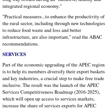
integrated regional economy."
"Practical measures...to enhance the productivity of
the rural sector, including through new technologies
to reduce food waste and loss and better
infrastructure, are also important," read the ABAC
recommendations.
SERVICES
Part of the economic upgrading of the APEC region
is to help its members diversify their export baskets
and key industries, a crucial step to make free trade
inclusive. The result was the launch of the APEC
Services Competitiveness Roadmap (2016-2025),
which will open up access to services markets,
increase the share of services exports for APEC