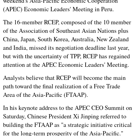
weekend's Asia-Pacific Economic Cooperation
(APEC) Economic Leaders' Meeting in Peru.
The 16-member RCEP, composed of the 10 member
of the Association of Southeast Asian Nations plus
China, Japan, South Korea, Australia, New Zealand
and India, missed its negotiation deadline last year,
but with the uncertainty of TPP, RCEP has regained
attention at the APEC Economic Leaders' Meeting.
Analysts believe that RCEP will become the main
path toward the final realization of a Free Trade
Area of the Asia-Pacific (FTAAP).
In his keynote address to the APEC CEO Summit on
Saturday, Chinese President Xi Jinping referred to
building the FTAAP as "a strategic initiative critical
for the long-term prosperity of the Asia-Pacific."