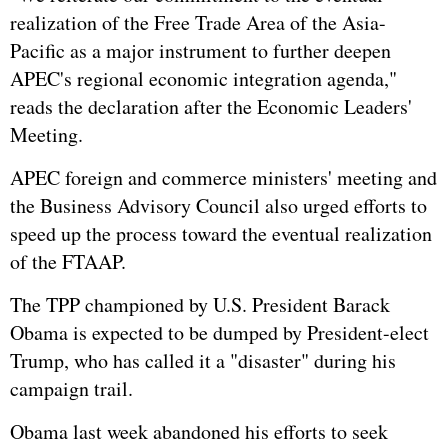
realization of the Free Trade Area of the Asia-
Pacific as a major instrument to further deepen
APEC's regional economic integration agenda,"
reads the declaration after the Economic Leaders'
Meeting.
APEC foreign and commerce ministers' meeting and
the Business Advisory Council also urged efforts to
speed up the process toward the eventual realization
of the FTAAP.
The TPP championed by U.S. President Barack
Obama is expected to be dumped by President-elect
Trump, who has called it a "disaster" during his
campaign trail.
Obama last week abandoned his efforts to seek