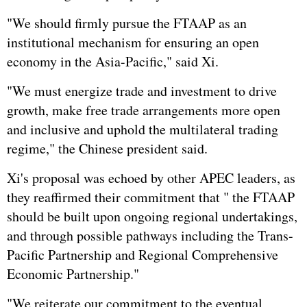
"We should firmly pursue the FTAAP as an
institutional mechanism for ensuring an open
economy in the Asia-Pacific," said Xi.
"We must energize trade and investment to drive
growth, make free trade arrangements more open
and inclusive and uphold the multilateral trading
regime," the Chinese president said.
Xi's proposal was echoed by other APEC leaders, as
they reaffirmed their commitment that " the FTAAP
should be built upon ongoing regional undertakings,
and through possible pathways including the Trans-
Pacific Partnership and Regional Comprehensive
Economic Partnership."
"We reiterate our commitment to the eventual