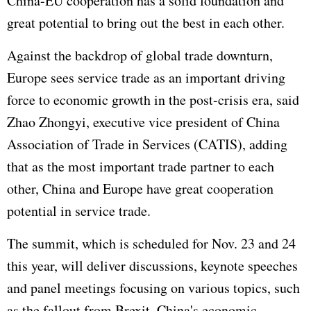
China-EU cooperation has a solid foundation and
great potential to bring out the best in each other.
Against the backdrop of global trade downturn,
Europe sees service trade as an important driving
force to economic growth in the post-crisis era, said
Zhao Zhongyi, executive vice president of China
Association of Trade in Services (CATIS), adding
that as the most important trade partner to each
other, China and Europe have great cooperation
potential in service trade.
The summit, which is scheduled for Nov. 23 and 24
this year, will deliver discussions, keynote speeches
and panel meetings focusing on various topics, such
as the fallout from Brexit, China's economic