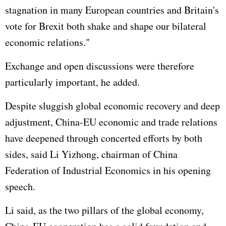
stagnation in many European countries and Britain's
vote for Brexit both shake and shape our bilateral
economic relations."
Exchange and open discussions were therefore
particularly important, he added.
Despite sluggish global economic recovery and deep
adjustment, China-EU economic and trade relations
have deepened through concerted efforts by both
sides, said Li Yizhong, chairman of China
Federation of Industrial Economics in his opening
speech.
Li said, as the two pillars of the global economy,