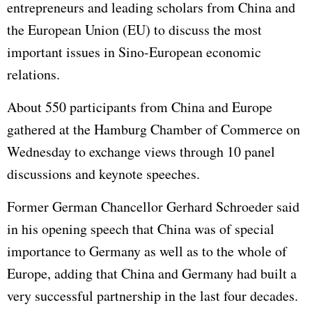
entrepreneurs and leading scholars from China and
the European Union (EU) to discuss the most
important issues in Sino-European economic
relations.
About 550 participants from China and Europe
gathered at the Hamburg Chamber of Commerce on
Wednesday to exchange views through 10 panel
discussions and keynote speeches.
Former German Chancellor Gerhard Schroeder said
in his opening speech that China was of special
importance to Germany as well as to the whole of
Europe, adding that China and Germany had built a
very successful partnership in the last four decades.