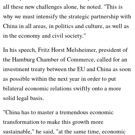
all these new challenges alone, he noted. "This is
why we must intensify the strategic partnership with
China in all areas, in politics and culture, as well as
in the economy and civil society."
In his speech, Fritz Horst Melsheimer, president of
the Hamburg Chamber of Commerce, called for an
investment treaty between the EU and China as soon
as possible within the next year in order to put
bilateral economic relations swiftly onto a more
solid legal basis.
"China has to master a tremendous economic
transformation to make this growth more
sustainable," he said, "at the same time, economic