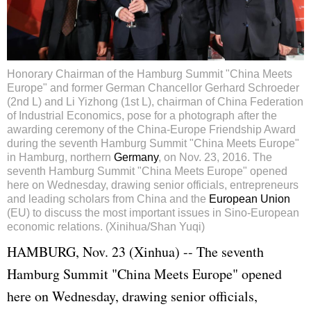
Honorary Chairman of the Hamburg Summit "China Meets
Europe" and former German Chancellor Gerhard Schroeder
(2nd L) and Li Yizhong (1st L), chairman of China Federation
of Industrial Economics, pose for a photograph after the
awarding ceremony of the China-Europe Friendship Award
during the seventh Hamburg Summit "China Meets Europe"
in Hamburg, northern
Germany
, on Nov. 23, 2016. The
seventh Hamburg Summit "China Meets Europe" opened
here on Wednesday, drawing senior officials, entrepreneurs
and leading scholars from China and the
European Union
(EU) to discuss the most important issues in Sino-European
economic relations. (Xinihua/Shan Yuqi)
HAMBURG, Nov. 23 (Xinhua) -- The seventh
Hamburg Summit "China Meets Europe" opened
here on Wednesday, drawing senior officials,