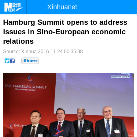
Xinhuanet
首页
时政
国际
港澳
Hamburg Summit opens to address
issues in Sino-European economic
台湾
财经
法治
社会
relations
纪检
体育
科技
军事
Source: Xinhua
2016-11-24 00:35:38
文娱
图片
视频
论坛
博客
微博