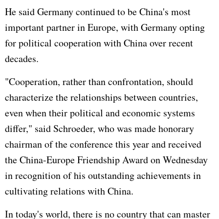
He said Germany continued to be China's most
important partner in Europe, with Germany opting
for political cooperation with China over recent
decades.
"Cooperation, rather than confrontation, should
characterize the relationships between countries,
even when their political and economic systems
differ," said Schroeder, who was made honorary
chairman of the conference this year and received
the China-Europe Friendship Award on Wednesday
in recognition of his outstanding achievements in
cultivating relations with China.
In today's world, there is no country that can master