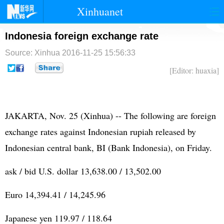
Xinhuanet
首页
时政
国际
港澳
Indonesia foreign exchange rate
Source: Xinhua
2016-11-25 15:56:33
台湾
财经
法治
社会
[Editor: huaxia]
纪检
体育
科技
军事
文娱
图片
视频
论坛
JAKARTA, Nov. 25 (Xinhua) -- The following are foreign
博客
微博
exchange rates against Indonesian rupiah released by
Indonesian central bank, BI (Bank Indonesia), on Friday.
ask / bid U.S. dollar 13,638.00 / 13,502.00
Euro 14,394.41 / 14,245.96
Japanese yen 119.97 / 118.64