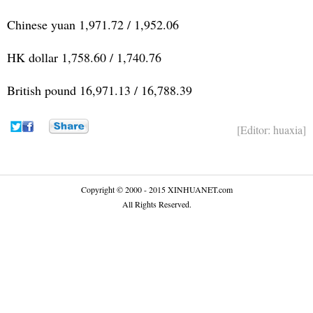
Chinese yuan 1,971.72 / 1,952.06
HK dollar 1,758.60 / 1,740.76
British pound 16,971.13 / 16,788.39
[Editor: huaxia]
Copyright © 2000 - 2015 XINHUANET.com
All Rights Reserved.