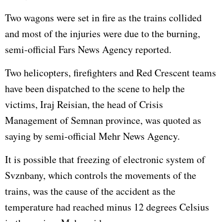
Two wagons were set in fire as the trains collided
and most of the injuries were due to the burning,
semi-official Fars News Agency reported.
Two helicopters, firefighters and Red Crescent teams
have been dispatched to the scene to help the
victims, Iraj Reisian, the head of Crisis
Management of Semnan province, was quoted as
saying by semi-official Mehr News Agency.
It is possible that freezing of electronic system of
Svznbany, which controls the movements of the
trains, was the cause of the accident as the
temperature had reached minus 12 degrees Celsius