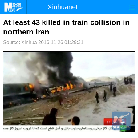
Xinhuanet
首页
时政
国际
港澳
At least 43 killed in train collision in
northern Iran
台湾
财经
法治
社会
Source: Xinhua
2016-11-26 01:29:31
纪检
体育
科技
军事
文娱
图片
视频
论坛
博客
微博