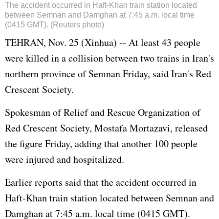
The accident occurred in Haft-Khan train station located
between Semnan and Damghan at 7:45 a.m. local time
(0415 GMT). (Reuters photo)
TEHRAN, Nov. 25 (Xinhua) -- At least 43 people
were killed in a collision between two trains in Iran's
northern province of Semnan Friday, said Iran's Red
Crescent Society.
Spokesman of Relief and Rescue Organization of
Red Crescent Society, Mostafa Mortazavi, released
the figure Friday, adding that another 100 people
were injured and hospitalized.
Earlier reports said that the accident occurred in
Haft-Khan train station located between Semnan and
Damghan at 7:45 a.m. local time (0415 GMT).