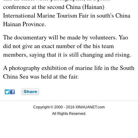
conference at the second China (Hainan)
International Marine Tourism Fair in south's China
Hainan Province.
The documentary will be made by volunteers. Yao
did not give an exact number of the his team
members, saying that it is still changing and rising.
A photography exhibition of marine life in the South
China Sea was held at the fair.
Copyright © 2000 - 2016 XINHUANET.com
All Rights Reserved.