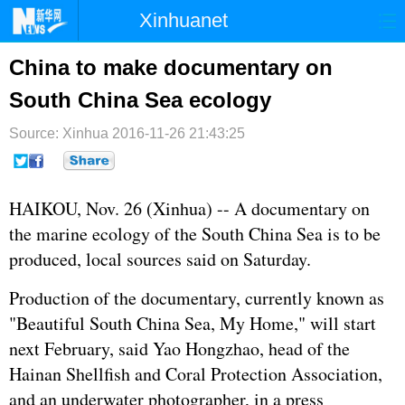
Xinhuanet
首页
时政
国际
港澳
China to make documentary on
South China Sea ecology
台湾
财经
法治
社会
Source: Xinhua
纪检
2016-11-26 21:43:25
体育
科技
军事
文娱
图片
视频
论坛
HAIKOU, Nov. 26 (Xinhua) -- A documentary on
博客
微博
the marine ecology of the South China Sea is to be
produced, local sources said on Saturday.
Production of the documentary, currently known as
"Beautiful South China Sea, My Home," will start
next February, said Yao Hongzhao, head of the
Hainan Shellfish and Coral Protection Association,
and an underwater photographer, in a press