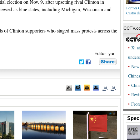
l election on Nov. 9, after upsetting rival Clinton in
Former C
y viewed as blue states, including Michigan, Wisconsin and
Castro di
 of Clinton supporters who staged mass protests across the
Editor: yan
Speci