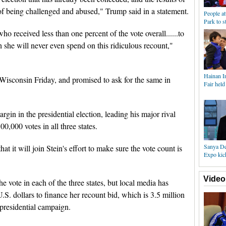
 of being challenged and abused," Trump said in a statement.
People at
Park to 
who received less than one percent of the vote overall......to
h she will never even spend on this ridiculous recount,"
Hainan I
of Wisconsin Friday, and promised to ask for the same in
Fair held
gin in the presidential election, leading his major rival
0,000 votes in all three states.
Sanya De
at it will join Stein's effort to make sure the vote count is
Expo kick
Video
 vote in each of the three states, but local media has
U.S. dollars to finance her recount bid, which is 3.5 million
 presidential campaign.