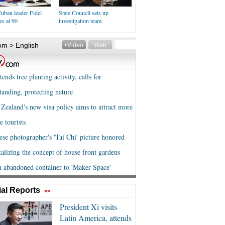
uban leader Fidel
State Council sets up
es at 90
investigation team
al Reports
>>
President Xi visits
Latin America, attends