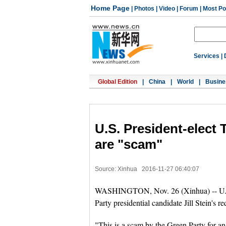
Home Page
|
Photos
|
Video
|
Forum
|
Most Po
Services
|
Global Edition
|
China
|
World
|
Busine
U.S. President-elect
are "scam"
Source: Xinhua
2016-11-27 06:40:07
WASHINGTON, Nov. 26 (Xinhua) -- U.S. 
Party presidential candidate Jill Stein's r
"This is a scam by the Green Party for an