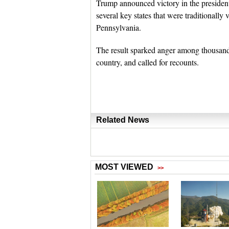
Trump announced victory in the presidentia
several key states that were traditionall
Pennsylvania.
The result sparked anger among thousands
country, and called for recounts.
Related News