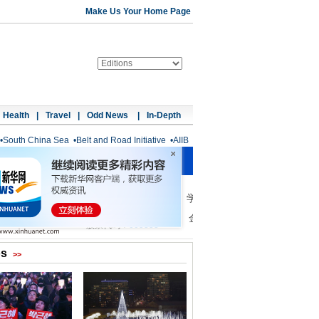
Make Us Your Home Page
Health
|
Travel
|
Odd News
|
In-Depth
•
South China Sea
•
Belt and Road Initiative
•
AIIB
os
>>