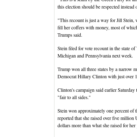
this election should be respected instead
"This recount is just a way for Jill Stein, 
fill her coffers with money, most of whic
Trumps said.
Stein filed for vote recount in the state 
Michigan and Pennsylvania next week.
Trump won all three states by a narrow mar
Democrat Hillary Clinton with just over 10
Clinton's campaign said earlier Saturday th
"fair to all sides."
Stein won approximately one percent of the
reported that she raised over five million 
dollars more than what she raised for her