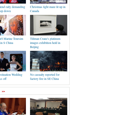
tend rally demanding
Christmas light maze lit up in
step down
Canada
nt'l Marine Toursim
Tillman Crane's platinum
 in S China
images exhibition held in
Beijing
stination Wedding
No casualty reported for
s off
factory fire in SE China
>>