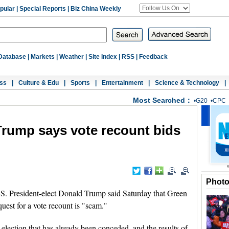
pular
|
Special Reports
|
Biz China Weekly
Database
|
Markets
|
Weather
|
Site Index
|
RSS
|
Feedback
ss
|
Culture & Edu
|
Sports
|
Entertainment
|
Science & Technology
|
Most Searched：
•
G20
•
CPC
 Trump says vote recount bids
Phot
President-elect Donald Trump said Saturday that Green
equest for a vote recount is "scam."
 election that has already been conceded, and the results of