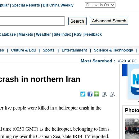
pular
|
Special Reports
|
Biz China Weekly
Database
|
Markets
|
Weather
|
Site Index
|
RSS
|
Feedback
ss
|
Culture & Edu
|
Sports
|
Entertainment
|
Science & Technology
|
Most Searched：
•
G20
•
CPC
 crash in northern Iran
ive people were killed in a helicopter crash in the
Phot
l time (0050 GMT) as the helicopter, belonging to Iran's
lling rig over the Caspian Sea, state IRIB TV reported.