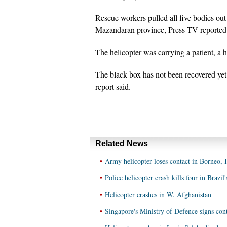
Rescue workers pulled all five bodies out 
Mazandaran province, Press TV reported
The helicopter was carrying a patient, a
The black box has not been recovered yet,
report said.
Related News
•
Army helicopter loses contact in Borneo, 
•
Police helicopter crash kills four in Brazil
•
Helicopter crashes in W. Afghanistan
•
Singapore's Ministry of Defence signs cont