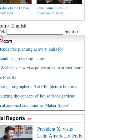
ridges to the Cuban
State Council sets up
nary icon
investigation team
al Reports
>>
President Xi visits
Latin America, attends