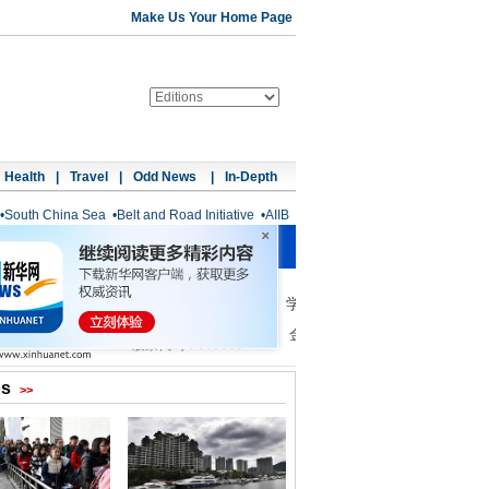
Make Us Your Home Page
Health
|
Travel
|
Odd News
|
In-Depth
•
South China Sea
•
Belt and Road Initiative
•
AIIB
os
>>