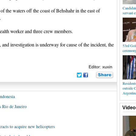
Candidate
of the waters off the coast of Behshahr in the east of
servant 
.
 health worker and three crew members.
 and investigation is underway for cause of the incident, the
53rd Gol
ceremony 
Editor: xuxin
Resident
outside 
Argentin
Indonesia
's Rio de Janeiro
Video
racts to acquire new helicopters