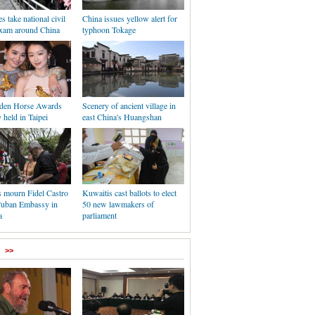
s take national civil
China issues yellow alert for
exam around China
typhoon Tokage
den Horse Awards
Scenery of ancient village in
held in Taipei
east China's Huangshan
s mourn Fidel Castro
Kuwaitis cast ballots to elect
Cuban Embassy in
50 new lawmakers of
a
parliament
>>