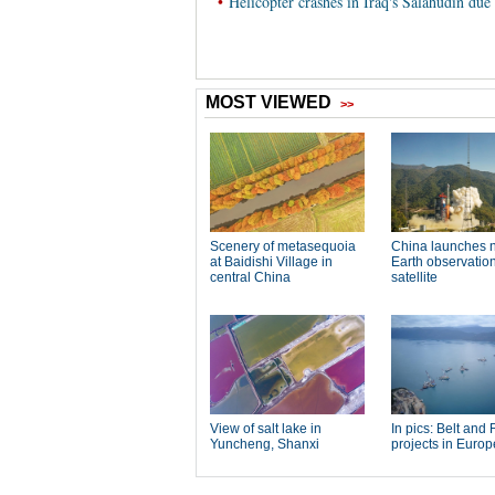
•
Helicopter crashes in Iraq's Salahudin due