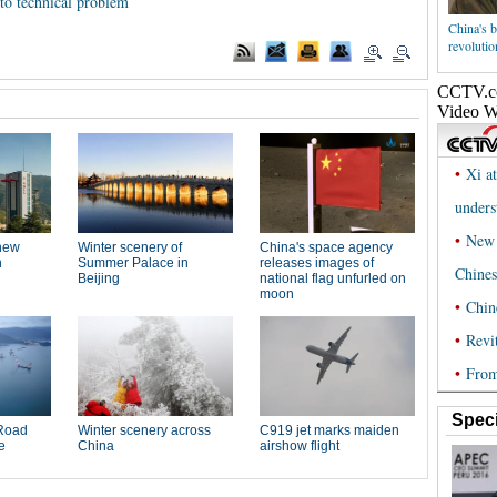
 to technical problem
China's b
revolutio
Speci