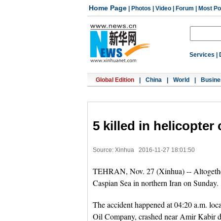
Home Page
|
Photos
|
Video
|
Forum
|
Most Po
Services
|
Global Edition
|
China
|
World
|
Busine
5 killed in helicopter
Source: Xinhua
2016-11-27 18:01:50
TEHRAN, Nov. 27 (Xinhua) -- Altogether f
Caspian Sea in northern Iran on Sunday.
The accident happened at 04:20 a.m. loca
Oil Company, crashed near Amir Kabir dri