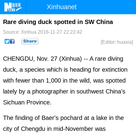
Xinhuanet
Home
Latest
China
World
Rare diving duck spotted in SW China
Photo
Business
Sports
Video
Source: Xinhua
2016-11-27 22:22:42
[Editor: huaxia]
Sci-Tech
Health
Showbiz
CHENGDU, Nov. 27 (Xinhua) -- A rare diving
duck, a species which is heading for extinction
with fewer than 1,000 in the wild, was spotted
lately by a photographer in southwest China's
Sichuan Province.
The finding of Baer's pochard at a lake in the
city of Chengdu in mid-November was