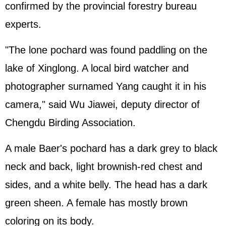
confirmed by the provincial forestry bureau
experts.
"The lone pochard was found paddling on the
lake of Xinglong. A local bird watcher and
photographer surnamed Yang caught it in his
camera," said Wu Jiawei, deputy director of
Chengdu Birding Association.
A male Baer's pochard has a dark grey to black
neck and back, light brownish-red chest and
sides, and a white belly. The head has a dark
green sheen. A female has mostly brown
coloring on its body.