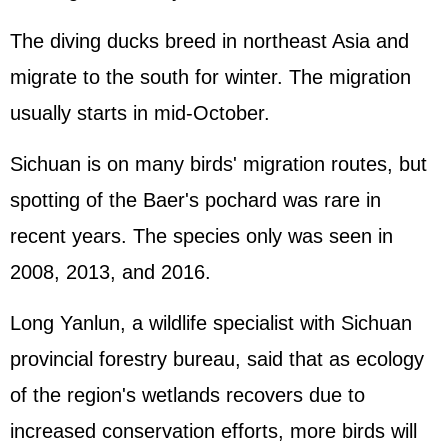
The diving ducks breed in northeast Asia and
migrate to the south for winter. The migration
usually starts in mid-October.
Sichuan is on many birds' migration routes, but
spotting of the Baer's pochard was rare in
recent years. The species only was seen in
2008, 2013, and 2016.
Long Yanlun, a wildlife specialist with Sichuan
provincial forestry bureau, said that as ecology
of the region's wetlands recovers due to
increased conservation efforts, more birds will