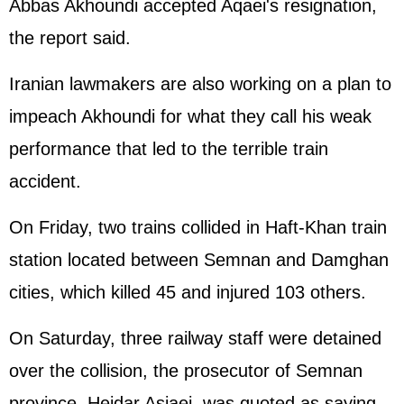
Abbas Akhoundi accepted Aqaei's resignation,
the report said.
Iranian lawmakers are also working on a plan to
impeach Akhoundi for what they call his weak
performance that led to the terrible train
accident.
On Friday, two trains collided in Haft-Khan train
station located between Semnan and Damghan
cities, which killed 45 and injured 103 others.
On Saturday, three railway staff were detained
over the collision, the prosecutor of Semnan
province, Heidar Asiaei, was quoted as saying