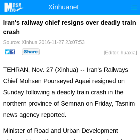
Xinhuanet
Home
Latest
China
World
Iran's railway chief resigns over deadly train
crash
Photo
Business
Sports
Video
Source: Xinhua
2016-11-27 23:07:53
Sci-Tech
Health
Showbiz
[Editor: huaxia]
TEHRAN, Nov. 27 (Xinhua) -- Iran's Railways
Chief Mohsen Pourseyed Aqaei resigned on
Sunday following a deadly train crash in the
northern province of Semnan on Friday, Tasnim
news agency reported.
Minister of Road and Urban Development