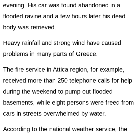
evening. His car was found abandoned in a
flooded ravine and a few hours later his dead
body was retrieved.
Heavy rainfall and strong wind have caused
problems in many parts of Greece.
The fire service in Attica region, for example,
received more than 250 telephone calls for help
during the weekend to pump out flooded
basements, while eight persons were freed from
cars in streets overwhelmed by water.
According to the national weather service, the