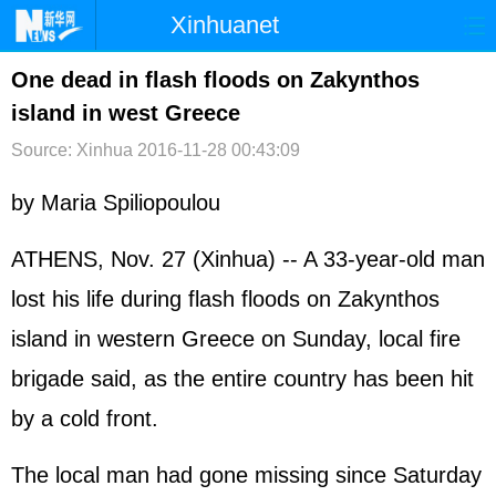
Xinhuanet
首页
时政
国际
港澳
One dead in flash floods on Zakynthos
island in west Greece
台湾
财经
法治
社会
Source: Xinhua
2016-11-28 00:43:09
纪检
体育
科技
军事
by Maria Spiliopoulou
文娱
图片
视频
论坛
博客
微博
ATHENS, Nov. 27 (Xinhua) -- A 33-year-old man
lost his life during flash floods on Zakynthos
island in western
Greece
on Sunday, local fire
brigade said, as the entire country has been hit
by a cold front.
The local man had gone missing since Saturday