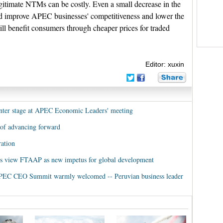
egitimate NTMs can be costly. Even a small decrease in the
 improve APEC businesses' competitiveness and lower the
ill benefit consumers through cheaper prices for traded
Editor: xuxin
enter stage at APEC Economic Leaders' meeting
 of advancing forward
ation
s view FTAAP as new impetus for global development
t APEC CEO Summit warmly welcomed -- Peruvian business leader