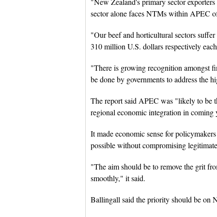
"New Zealand's primary sector exporter
sector alone faces NTMs within APEC of 2.
"Our beef and horticultural sectors suffer
310 million U.S. dollars respectively each
"There is growing recognition amongst f
be done by governments to address the h
The report said APEC was "likely to be th
regional economic integration in coming 
It made economic sense for policymakers 
possible without compromising legitimate 
"The aim should be to remove the grit f
smoothly," it said.
Ballingall said the priority should be on 