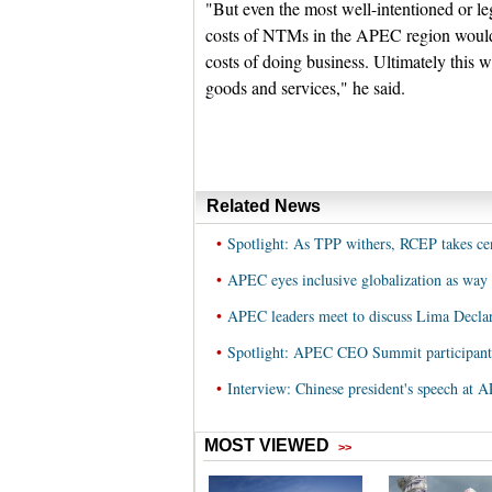
"But even the most well-intentioned or l
costs of NTMs in the APEC region would
costs of doing business. Ultimately this w
goods and services," he said.
Related News
•
Spotlight: As TPP withers, RCEP takes c
•
APEC eyes inclusive globalization as way
•
APEC leaders meet to discuss Lima Declar
•
Spotlight: APEC CEO Summit participant
•
Interview: Chinese president's speech a