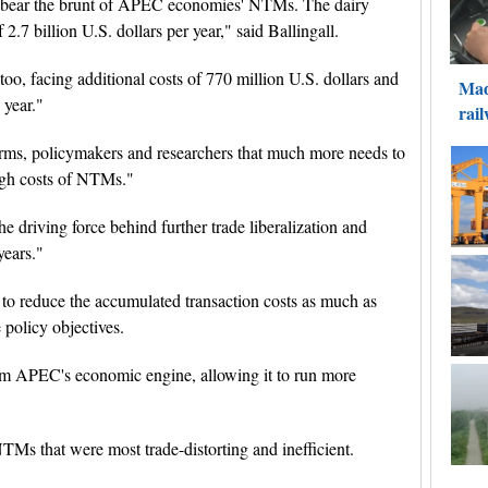
s bear the brunt of APEC economies' NTMs. The dairy
7 billion U.S. dollars per year," said Ballingall.
 too, facing additional costs of 770 million U.S. dollars and
 year."
irms, policymakers and researchers that much more needs to
igh costs of NTMs."
e driving force behind further trade liberalization and
years."
to reduce the accumulated transaction costs as much as
policy objectives.
rom APEC's economic engine, allowing it to run more
NTMs that were most trade-distorting and inefficient.