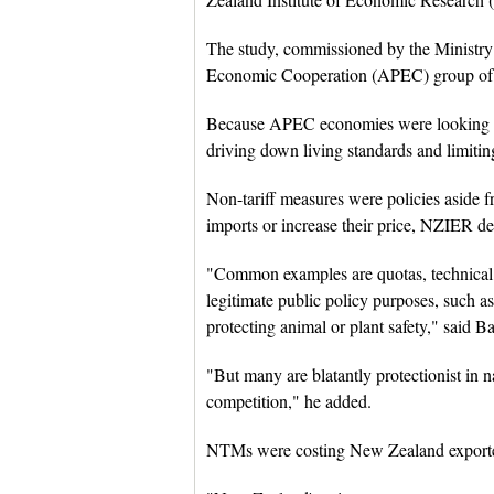
The study, commissioned by the Ministry 
Economic Cooperation (APEC) group of
Because APEC economies were looking to
driving down living standards and limiting
Non-tariff measures were policies aside fr
imports or increase their price, NZIER dep
"Common examples are quotas, technical 
legitimate public policy purposes, such 
protecting animal or plant safety," said Ba
"But many are blatantly protectionist in n
competition," he added.
NTMs were costing New Zealand exporters 