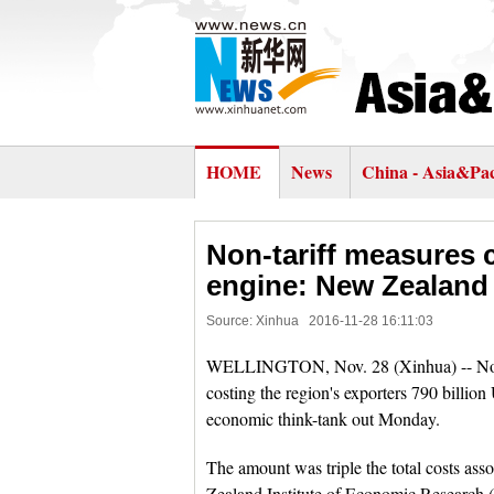
HOME
News
China - Asia&Pac
Non-tariff measures
engine: New Zealand 
Source: Xinhua
2016-11-28 16:11:03
WELLINGTON, Nov. 28 (Xinhua) -- Non-t
costing the region's exporters 790 billion
economic think-tank out Monday.
The amount was triple the total costs asso
Zealand Institute of Economic Research