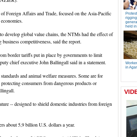
of Foreign Affairs and Trade, focused on the Asia-Pacific
 economies.
 develop global value chains, the NTMs had the effect of
 business competitiveness, said the report.
om border tariffs put in place by governments to limit
uty chief executive John Ballingall said in a statement.
standards and animal welfare measures. Some are for
as protecting consumers from dangerous products or
llingall.
ature -- designed to shield domestic industries from foreign
about 5,9 billion U.S. dollars a year.