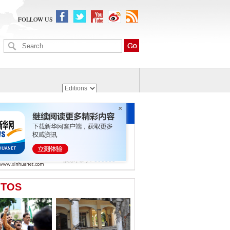
FOLLOW US