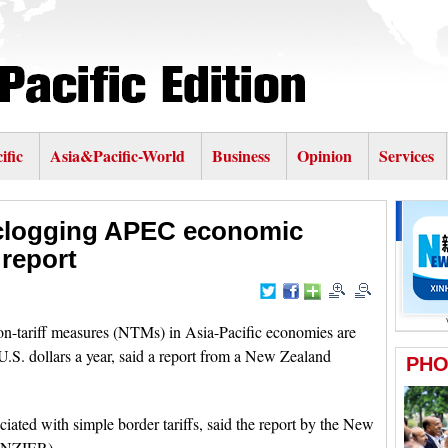
ific
Asia&Pacific-World
Business
Opinion
Services
 clogging APEC economic
report
ariff measures (NTMs) in Asia-Pacific economies are
 U.S. dollars a year, said a report from a New Zealand
ciated with simple border tariffs, said the report by the New
 (NZIER).