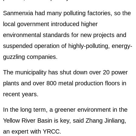
Sanmenxia had many polluting factories, so the
local government introduced higher
environmental standards for new projects and
suspended operation of highly-polluting, energy-
guzzling companies.
The municipality has shut down over 20 power
plants and over 800 metal production floors in
recent years.
In the long term, a greener environment in the
Yellow River Basin is key, said Zhang Jinliang,
an expert with YRCC.