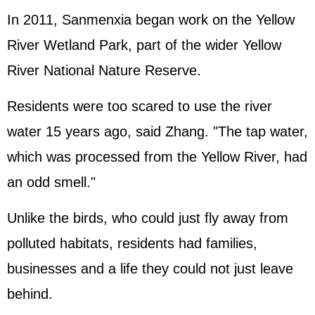
In 2011, Sanmenxia began work on the Yellow
River Wetland Park, part of the wider Yellow
River National Nature Reserve.
Residents were too scared to use the river
water 15 years ago, said Zhang. "The tap water,
which was processed from the Yellow River, had
an odd smell."
Unlike the birds, who could just fly away from
polluted habitats, residents had families,
businesses and a life they could not just leave
behind.