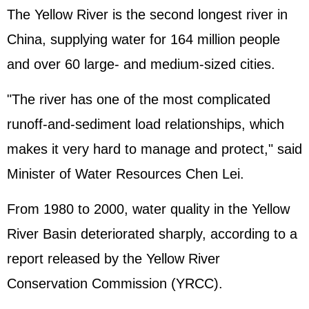
The Yellow River is the second longest river in
China, supplying water for 164 million people
and over 60 large- and medium-sized cities.
"The river has one of the most complicated
runoff-and-sediment load relationships, which
makes it very hard to manage and protect," said
Minister of Water Resources Chen Lei.
From 1980 to 2000, water quality in the Yellow
River Basin deteriorated sharply, according to a
report released by the Yellow River
Conservation Commission (YRCC).