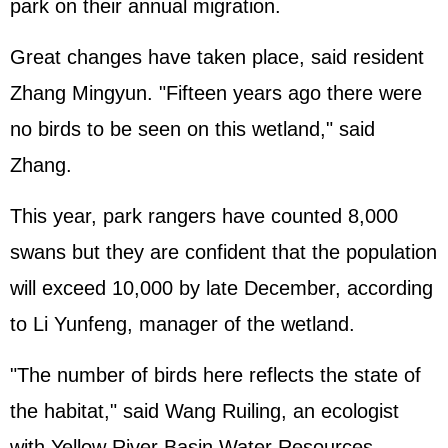
park on their annual migration.
Great changes have taken place, said resident
Zhang Mingyun. "Fifteen years ago there were
no birds to be seen on this wetland," said
Zhang.
This year, park rangers have counted 8,000
swans but they are confident that the population
will exceed 10,000 by late December, according
to Li Yunfeng, manager of the wetland.
"The number of birds here reflects the state of
the habitat," said Wang Ruiling, an ecologist
with Yellow River Basin Water Resources