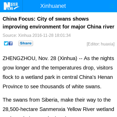
Xinhuanet
Home
Latest
China
World
China Focus: City of swans shows
improving environment for major China river
Photo
Business
Sports
Video
Source: Xinhua
2016-11-28 18:01:34
Sci-Tech
Health
Showbiz
[Editor: huaxia]
ZHENGZHOU, Nov. 28 (Xinhua) -- As the nights
grow longer and the temperatures drop, visitors
flock to a wetland park in central China's Henan
Province to see thousands of white swans.
The swans from Siberia, make their way to the
28,500-hectare Sanmenxia Yellow River wetland