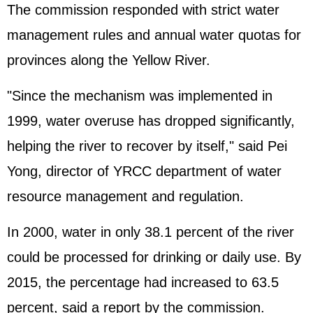
The commission responded with strict water
management rules and annual water quotas for
provinces along the Yellow River.
"Since the mechanism was implemented in
1999, water overuse has dropped significantly,
helping the river to recover by itself," said Pei
Yong, director of YRCC department of water
resource management and regulation.
In 2000, water in only 38.1 percent of the river
could be processed for drinking or daily use. By
2015, the percentage had increased to 63.5
percent, said a report by the commission.