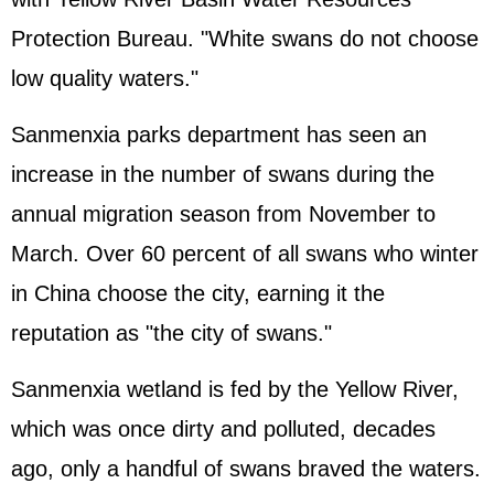
Protection Bureau. "White swans do not choose
low quality waters."
Sanmenxia parks department has seen an
increase in the number of swans during the
annual migration season from November to
March. Over 60 percent of all swans who winter
in China choose the city, earning it the
reputation as "the city of swans."
Sanmenxia wetland is fed by the Yellow River,
which was once dirty and polluted, decades
ago, only a handful of swans braved the waters.