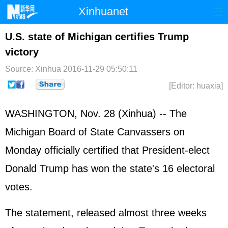
Xinhuanet
Home
Latest
China
World
U.S. state of Michigan certifies Trump
victory
Photo
Business
Sports
Video
Source: Xinhua
2016-11-29 05:50:11
Sci-Tech
Health
Showbiz
[Editor: huaxia]
WASHINGTON, Nov. 28 (Xinhua) -- The
Michigan Board of State Canvassers on
Monday officially certified that President-elect
Donald Trump has won the state's 16 electoral
votes.
The statement, released almost three weeks