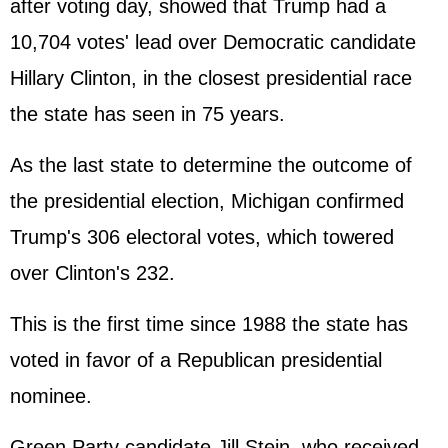
after voting day, showed that Trump had a
10,704 votes' lead over Democratic candidate
Hillary Clinton
, in the closest presidential race
the state has seen in 75 years.
As the last state to determine the outcome of
the presidential election, Michigan confirmed
Trump's 306 electoral votes, which towered
over Clinton's 232.
This is the first time since 1988 the state has
voted in favor of a Republican presidential
nominee.
Green Party candidate Jill Stein, who received