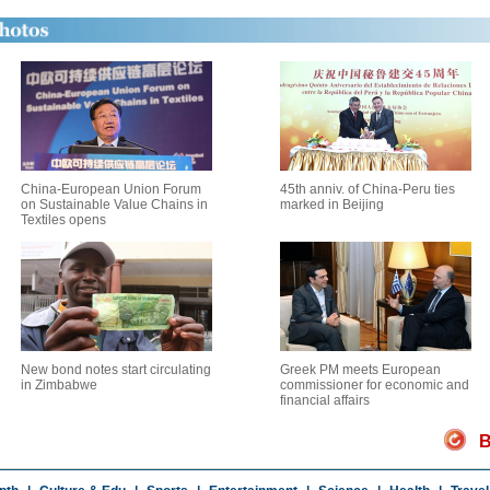
China-European Union Forum
45th anniv. of China-Peru ties
on Sustainable Value Chains in
marked in Beijing
Textiles opens
New bond notes start circulating
Greek PM meets European
in Zimbabwe
commissioner for economic and
financial affairs
B