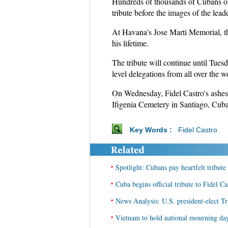
Hundreds of thousands of Cubans of a
tribute before the images of the leade
At Havana's Jose Marti Memorial, th
his lifetime.
The tribute will continue until Tuesd
level delegations from all over the w
On Wednesday, Fidel Castro's ashes 
Ifigenia Cemetery in Santiago, Cuba'
Key Words :
Fidel Castro
•
Spotlight: Cubans pay heartfelt tribute
•
Cuba begins official tribute to Fidel Ca
•
News Analysis: U.S. president-elect T
•
Vietnam to hold national mourning day