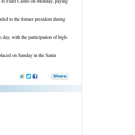
ll to Fidel Castro on Monday, paying
.
ded to the former president during
e day, with the participation of high-
placed on Sunday in the Santa