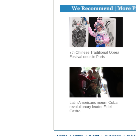
7th Chinese Traditional Opera
Festival ends in Paris
Latin Americans mourn Cuban
revolutionary leader Fidel
Castro