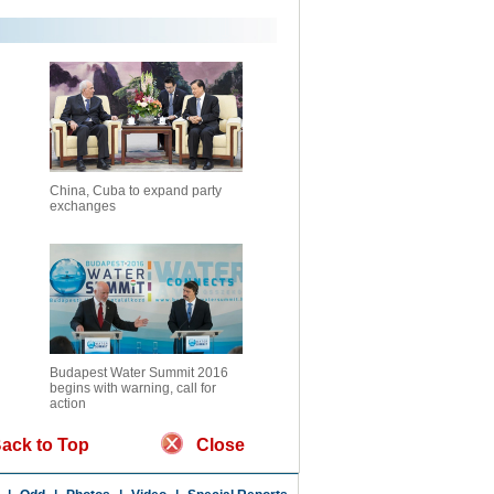
China, Cuba to expand party
exchanges
Budapest Water Summit 2016
begins with warning, call for
action
ack to Top
Close