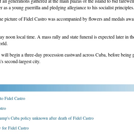
ll generations gathered at the main plazas of the island to bid farewe
r as a young guerrilla and pledging allegiance to his socialist principles
e picture of Fidel Castro was accompanied by flowers and medals awar
ay noon local time. A mass rally and state funeral is expected later in th
orld.
will begin a three-day procession eastward across Cuba, before being 
s second-largest city.
 to Fidel Castro
stro
rump's Cuba policy unknown after death of Fidel Castro
 for Fidel Castro