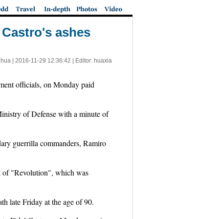
l Castro's ashes
nhua |
2016-11-29 12:36:42
| Editor: huaxia
ent officials, on Monday paid
Ministry of Defense with a minute of
ndary guerrilla commanders, Ramiro
pt of "Revolution", which was
th late Friday at the age of 90.