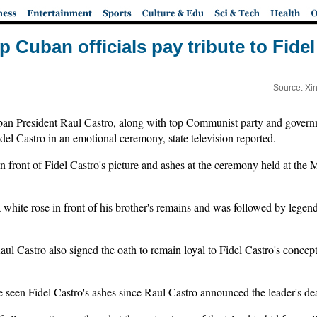
p Cuban officials pay tribute to Fide
Source: Xi
 President Raul Castro, along with top Communist party and governm
Fidel Castro in an emotional ceremony, state television reported.
in front of Fidel Castro's picture and ashes at the ceremony held at the 
 white rose in front of his brother's remains and was followed by lege
aul Castro also signed the oath to remain loyal to Fidel Castro's conce
e seen Fidel Castro's ashes since Raul Castro announced the leader's dea