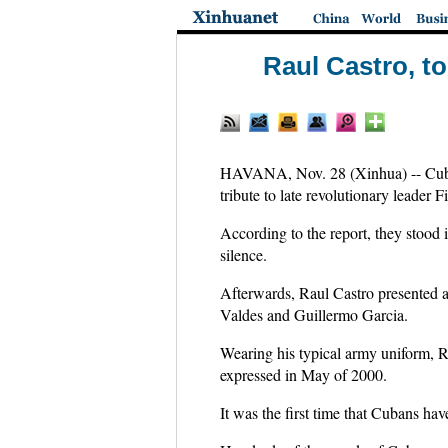
Raul Castro, to
HAVANA, Nov. 28 (Xinhua) -- Cuban
tribute to late revolutionary leader 
According to the report, they stood 
silence.
Afterwards, Raul Castro presented a
Valdes and Guillermo Garcia.
Wearing his typical army uniform, R
expressed in May of 2000.
It was the first time that Cubans hav