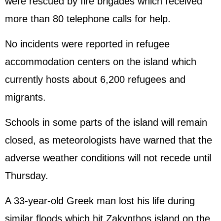
were rescued by fire brigades which received
more than 80 telephone calls for help.
No incidents were reported in refugee
accommodation centers on the island which
currently hosts about 6,200 refugees and
migrants.
Schools in some parts of the island will remain
closed, as meteorologists have warned that the
adverse weather conditions will not recede until
Thursday.
A 33-year-old Greek man lost his life during
similar floods which hit Zakynthos island on the