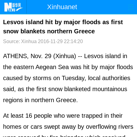
Xinhuanet
首页
时政
国际
港澳
Lesvos island hit by major floods as first
snow blankets northern Greece
台湾
财经
法治
社会
Source: Xinhua
2016-11-29 22:14:20
纪检
体育
科技
军事
ATHENS, Nov. 29 (Xinhua) -- Lesvos island in
文娱
图片
视频
论坛
the eastern Aegean Sea was hit by major floods
博客
微博
caused by storms on Tuesday, local authorities
said, as the first snow blanketed mountainous
regions in northern Greece.
At least 16 people who were trapped in their
homes or cars swept away by overflowing rivers