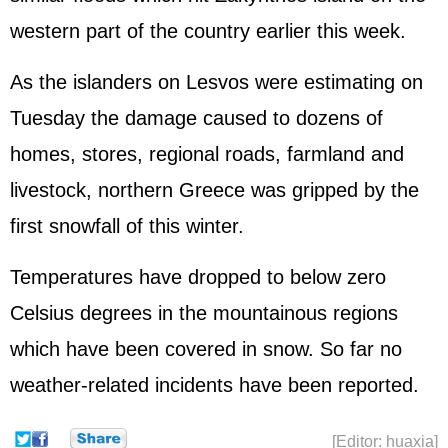
western part of the country earlier this week.
As the islanders on Lesvos were estimating on
Tuesday the damage caused to dozens of
homes, stores, regional roads, farmland and
livestock, northern Greece was gripped by the
first snowfall of this winter.
Temperatures have dropped to below zero
Celsius degrees in the mountainous regions
which have been covered in snow. So far no
weather-related incidents have been reported.
[Editor: huaxia]