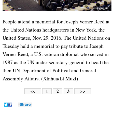
People attend a memorial for Joseph Verner Reed at
the United Nations headquarters in New York, the
United States, Nov. 29, 2016. The United Nations on
Tuesday held a memorial to pay tribute to Joseph
Verner Reed, a U.S. veteran diplomat who served in
1987 as the UN under-secretary-general to head the
then UN Department of Political and General
Assembly Affairs. (Xinhua/Li Muzi)
1
2
3
<<
>>