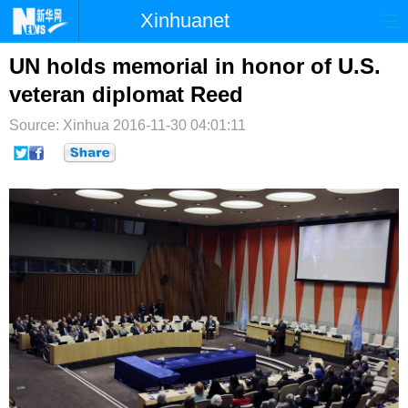
Xinhuanet
首页
时政
国际
港澳
UN holds memorial in honor of U.S.
veteran diplomat Reed
台湾
财经
法治
社会
Source: Xinhua
2016-11-30 04:01:11
纪检
体育
科技
军事
文娱
图片
视频
论坛
博客
微博