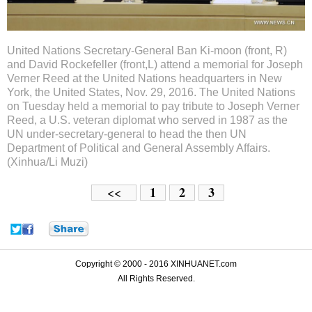
United Nations Secretary-General Ban Ki-moon (front, R)
and David Rockefeller (front,L) attend a memorial for Joseph
Verner Reed at the United Nations headquarters in New
York, the United States, Nov. 29, 2016. The United Nations
on Tuesday held a memorial to pay tribute to Joseph Verner
Reed, a U.S. veteran diplomat who served in 1987 as the
UN under-secretary-general to head the then UN
Department of Political and General Assembly Affairs.
(Xinhua/Li Muzi)
1
2
3
<<
Copyright © 2000 - 2016 XINHUANET.com
All Rights Reserved.