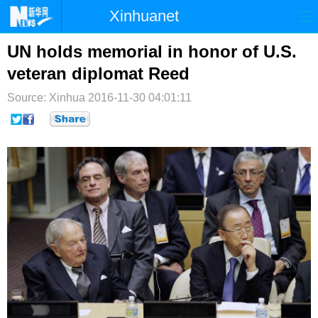
Xinhuanet
首页
时政
国际
港澳
UN holds memorial in honor of U.S.
veteran diplomat Reed
台湾
财经
法治
社会
Source: Xinhua
2016-11-30 04:01:11
纪检
体育
科技
军事
文娱
图片
视频
论坛
博客
微博