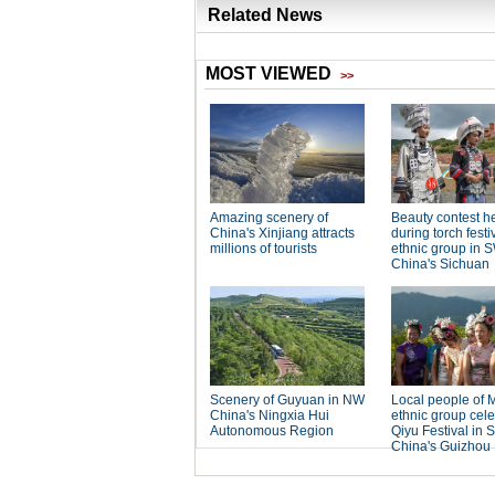
Related News