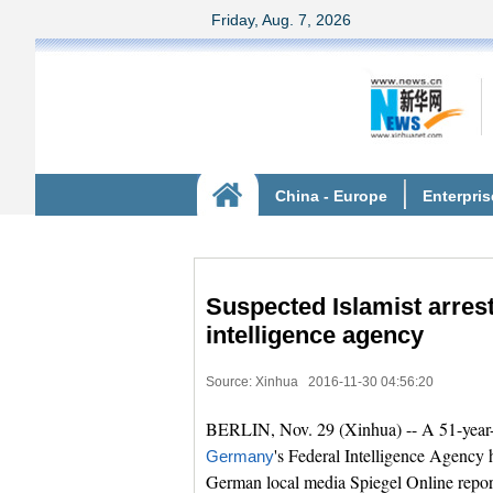
Suspected Islamist arres
intelligence agency
Source: Xinhua
2016-11-30 04:56:20
BERLIN, Nov. 29 (Xinhua) -- A 51-year-
's Federal Intelligence Agency h
Germany
German local media Spiegel Online repor