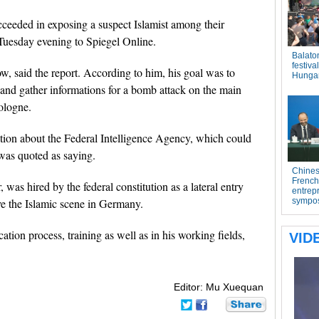
ceeded in exposing a suspect Islamist among their
Tuesday evening to Spiegel Online.
, said the report. According to him, his goal was to
y and gather informations for a bomb attack on the main
ologne.
ation about the Federal Intelligence Agency, which could
y was quoted as saying.
 was hired by the federal constitution as a lateral entry
ve the Islamic scene in Germany.
tion process, training as well as in his working fields,
Editor: Mu Xuequan