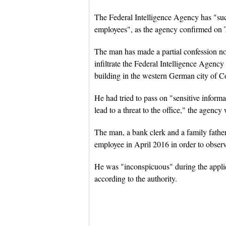
The Federal Intelligence Agency has "suc
employees", as the agency confirmed on 
The man has made a partial confession now
infiltrate the Federal Intelligence Agenc
building in the western German city of C
He had tried to pass on "sensitive inform
lead to a threat to the office," the agenc
The man, a bank clerk and a family father,
employee in April 2016 in order to obser
He was "inconspicuous" during the applica
according to the authority.