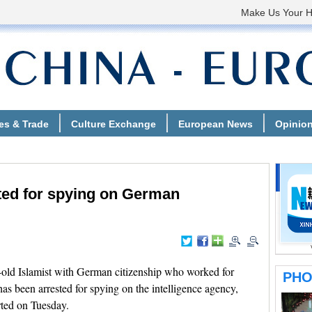
ted for spying on German
old Islamist with German citizenship who worked for
as been arrested for spying on the intelligence agency,
ted on Tuesday.