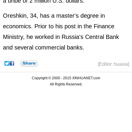
a bribe of 2 million U.S. dollars.
Oreshkin, 34, has a master's degree in
economics. Prior to his post in the Finance
Ministry, he worked in Russia's Central Bank
and several commercial banks.
[Editor: huaxia]
Copyright © 2000 - 2015 XINHUANET.com
All Rights Reserved.