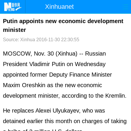
Xinhuanet
首页
时政
国际
港澳
Putin appoints new economic development
minister
台湾
财经
法治
社会
Source: Xinhua
2016-11-30 22:30:55
纪检
体育
科技
军事
MOSCOW, Nov. 30 (Xinhua) -- Russian
文娱
图片
视频
论坛
President Vladimir Putin on Wednesday
博客
微博
appointed former Deputy Finance Minister
Maxim Oreshkin as the new economic
development minister, according to the Kremlin.
He replaces Alexei Ulyukayev, who was
detained earlier this month on charges of taking