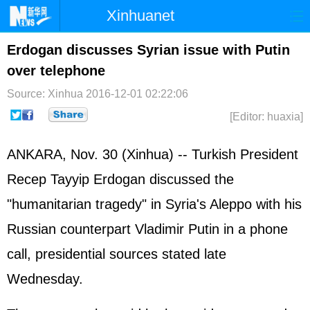
Xinhuanet
Home
Latest
China
World
Erdogan discusses Syrian issue with Putin
over telephone
Photo
Business
Sports
Video
Source: Xinhua
2016-12-01 02:22:06
Sci-Tech
Health
Showbiz
[Editor: huaxia]
ANKARA, Nov. 30 (Xinhua) -- Turkish President
Recep Tayyip Erdogan discussed the
"humanitarian tragedy" in
Syria
's Aleppo with his
Russia
n counterpart Vladimir
Putin
in a phone
call, presidential sources stated late
Wednesday.