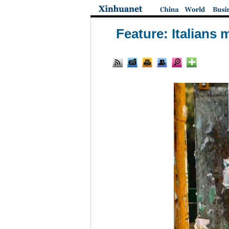
Feature: Italians 