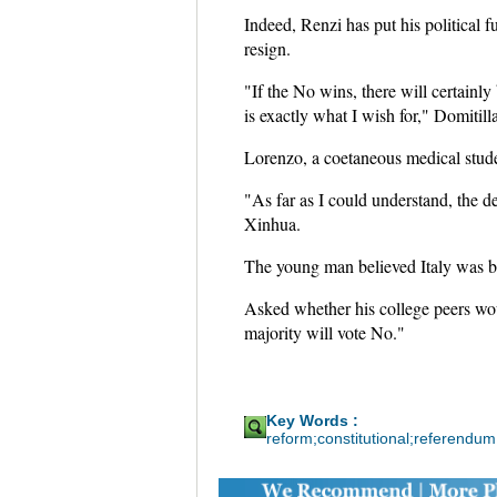
Indeed, Renzi has put his political f
resign.
"If the No wins, there will certainly 
is exactly what I wish for," Domitilla
Lorenzo, a coetaneous medical studen
"As far as I could understand, the de
Xinhua.
The young man believed Italy was bu
Asked whether his college peers wou
majority will vote No."
Key Words :
reform;constitutional;referendum