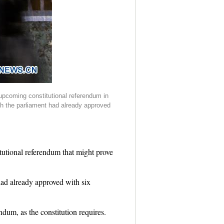
 upcoming constitutional referendum in
ich the parliament had already approved
tutional referendum that might prove
had already approved with six
dum, as the constitution requires.