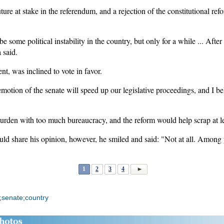
uture at stake in the referendum, and a rejection of the constitutional re
be some political instability in the country, but only for a while ... After
 said.
t, was inclined to vote in favor.
motion of the senate will speed up our legislative proceedings, and I bel
rden with too much bureaucracy, and the reform would help scrap at leas
ld share his opinion, however, he smiled and said: "Not at all. Among 
1
2
3
4
;senate;country