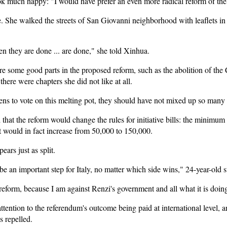
ok much happy: "I would have prefer an even more radical reform of the
e. She walked the streets of San Giovanni neighborhood with leaflets in
n they are done ... are done," she told Xinhua.
some good parts in the proposed reform, such as the abolition of th
there were chapters she did not like at all.
ens to vote on this melting pot, they should have not mixed up so many 
that the reform would change the rules for initiative bills: the minimum 
 would in fact increase from 50,000 to 150,000.
ars just as split.
e an important step for Italy, no matter which side wins," 24-year-old 
 reform, because I am against Renzi's government and all what it is doin
ention to the referendum's outcome being paid at international level, and
s repelled.