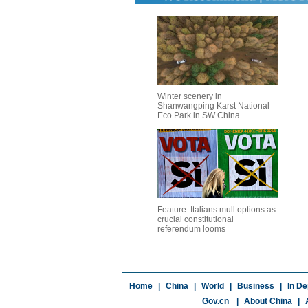
Winter scenery in
Shanwangping Karst National
Eco Park in SW China
Feature: Italians mull options as
crucial constitutional
referendum looms
Home
|
China
|
World
|
Business
|
In De
Gov.cn
|
About China
|