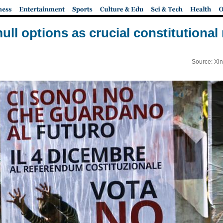
mull options as crucial constitution
Source: Xi