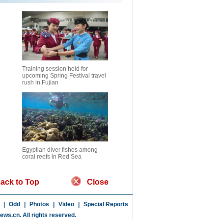
Training session held for
upcoming Spring Festival travel
rush in Fujian
Egyptian diver fishes among
coral reefs in Red Sea
ack to Top
Close
|
Odd
|
Photos
|
Video
|
Special Reports
news.cn
. All rights reserved.