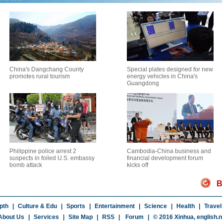
China's Dangchang County
Special plates designed for new
promotes rural tourism
energy vehicles in China's
Guangdong
Philippine police arrest 2
Cambodia-China business and
suspects in foiled U.S. embassy
financial development forum
bomb attack
kicks off
B
pth
|
Culture & Edu
|
Sports
|
Entertainment
|
Science
|
Health
|
Travel
About Us
|
Services
|
Site Map
|
RSS
|
Forum
|
© 2016 Xinhua,
english.