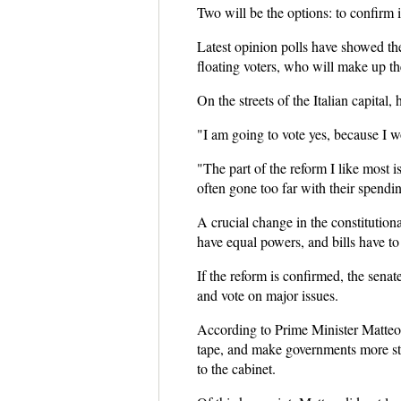
Two will be the options: to confirm it
Latest opinion polls have showed the 
floating voters, who will make up the
On the streets of the Italian capital
"I am going to vote yes, because I wo
"The part of the reform I like most 
often gone too far with their spendin
A crucial change in the constitutiona
have equal powers, and bills have to
If the reform is confirmed, the sena
and vote on major issues.
According to Prime Minister Matteo R
tape, and make governments more st
to the cabinet.