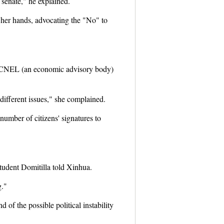
 senate," he explained.
 her hands, advocating the "No" to
e CNEL (an economic advisory body)
different issues," she complained.
number of citizens' signatures to
student Domitilla told Xinhua.
g."
 of the possible political instability