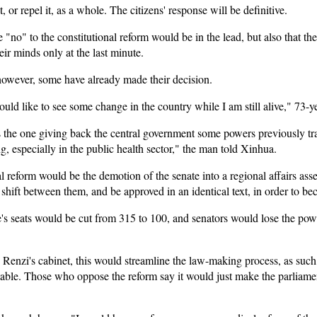
, or repel it, as a whole. The citizens' response will be definitive.
"no" to the constitutional reform would be in the lead, but also that there
ir minds only at the last minute.
, however, some have already made their decision.
uld like to see some change in the country while I am still alive," 73-y
is the one giving back the central government some powers previously tr
g, especially in the public health sector," the man told Xinhua.
l reform would be the demotion of the senate into a regional affairs ass
 shift between them, and be approved in an identical text, in order to b
te's seats would be cut from 315 to 100, and senators would lose the po
enzi's cabinet, this would streamline the law-making process, as such 
able. Those who oppose the reform say it would just make the parliam