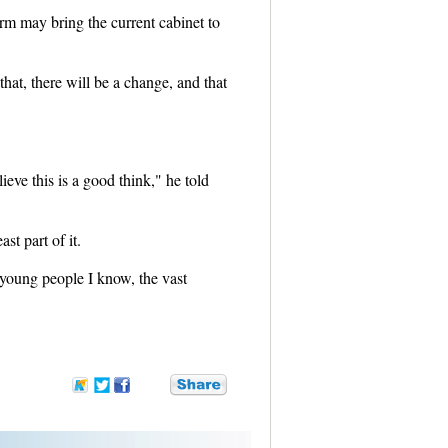
form may bring the current cabinet to
 that, there will be a change, and that
ieve this is a good think," he told
t part of it.
young people I know, the vast