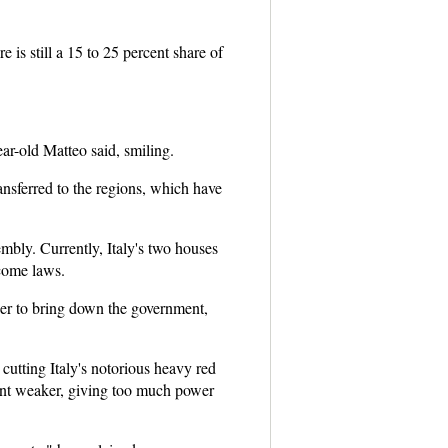
 is still a 15 to 25 percent share of
ear-old Matteo said, smiling.
ansferred to the regions, which have
embly. Currently, Italy's two houses
ecome laws.
wer to bring down the government,
cutting Italy's notorious heavy red
ent weaker, giving too much power