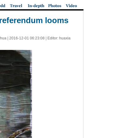
al referendum looms
nhua |
2016-12-01 06:23:08
| Editor: huaxia