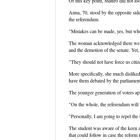
Of this key point, Matteo did not lo
Anna, 70, stood by the opposite sid
the referendum.
"Mistakes can be made, yes, but whe
The woman acknowledged there were 
and the demotion of the senate. Yet, 
"They should not have force us citiz
More specifically, she much disliked 
have them debated by the parliament
The younger generation of voters appe
"On the whole, the referendum will b
"Personally, I am going to repel the
The student was aware of the keen att
that could follow in case the reform i