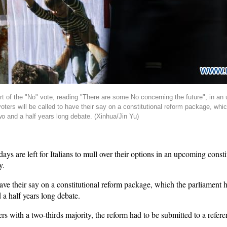
t of the "No" vote, reading "There are some No concerning the future", in an
oters will be called to have their say on a constitutional reform package, wh
wo and a half years long debate. (Xinhua/Jin Yu)
 are left for Italians to mull over their options in an upcoming consti
y.
have their say on a constitutional reform package, which the parliament 
 a half years long debate.
with a two-thirds majority, the reform had to be submitted to a referen