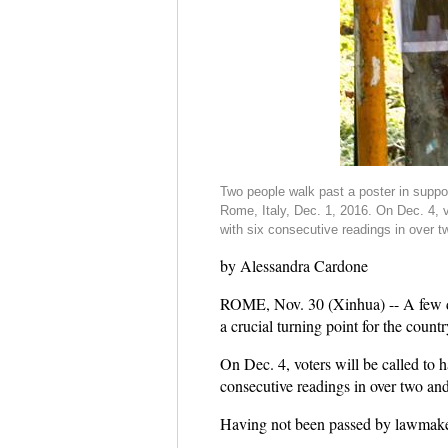
Two people walk past a poster in suppor
Rome, Italy, Dec. 1, 2016. On Dec. 4, v
with six consecutive readings in over t
by Alessandra Cardone
ROME, Nov. 30 (Xinhua) -- A few days
a crucial turning point for the countr
On Dec. 4, voters will be called to 
consecutive readings in over two and
Having not been passed by lawmakers 