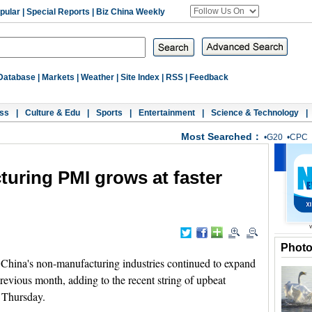
pular
|
Special Reports
|
Biz China Weekly
Database
|
Markets
|
Weather
|
Site Index
|
RSS
|
Feedback
ss
|
Culture & Edu
|
Sports
|
Entertainment
|
Science & Technology
|
Most Searched：
•
G20
•
CPC
uring PMI grows at faster
Phot
 China's non-manufacturing industries continued to expand
previous month, adding to the recent string of upbeat
 Thursday.