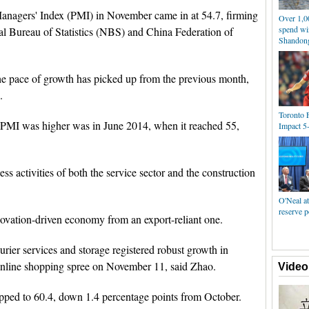
anagers' Index (PMI) in November came in at 54.7, firming
Over 1,0
spend win
al Bureau of Statistics (NBS) and China Federation of
Shandon
the pace of growth has picked up from the previous month,
.
Toronto 
 PMI was higher was in June 2014, when it reached 55,
Impact 5
 activities of both the service sector and the construction
O'Neal at
reserve p
nnovation-driven economy from an export-reliant one.
ourier services and storage registered robust growth in
nline shopping spree on November 11, said Zhao.
Video
dipped to 60.4, down 1.4 percentage points from October.