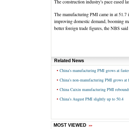
The construction industry's pace eased l
The manufacturing PMI came in at 51.7 i
improving domestic demand, booming man
better foreign trade figures, the NBS sai
Related News
•
China's manufacturing PMI grows at fastes
•
China's non-manufacturing PMI grows at f
•
China Caixin manufacturing PMI rebounds
•
China's August PMI slightly up to 50.4