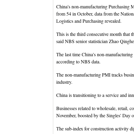
China's non-manufacturing Purchasing M
from 54 in October, data from the Nation
Logistics and Purchasing revealed.
This is the third consecutive month that 
said NBS senior statistician Zhao Qinghe
The last time China's non-manufacturing
according to NBS data.
The non-manufacturing PMI tracks business
industry.
China is transitioning to a service and i
Businesses related to wholesale, retail, c
November, boosted by the Singles' Day o
The sub-index for construction activity 