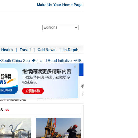
Make Us Your Home Page
Health
|
Travel
|
Odd News
|
In-Depth
•
South China Sea
•
Belt and Road Initiative
•
AIIB
os
>>