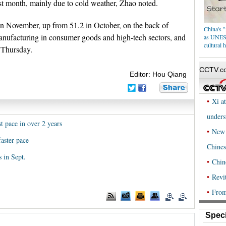
ast month, mainly due to cold weather, Zhao noted.
n November, up from 51.2 in October, on the back of
China's "
ufacturing in consumer goods and high-tech sectors, and
as UNESC
cultural h
d Thursday.
Editor: Hou Qiang
t pace in over 2 years
aster pace
 in Sept.
Speci