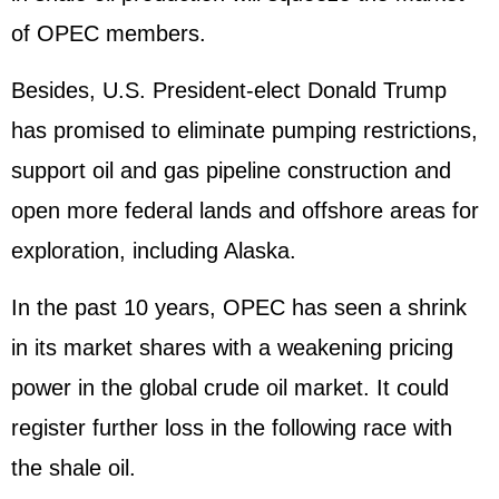
of OPEC members.
Besides, U.S. President-elect Donald Trump
has promised to eliminate pumping restrictions,
support oil and gas pipeline construction and
open more federal lands and offshore areas for
exploration, including Alaska.
In the past 10 years, OPEC has seen a shrink
in its market shares with a weakening pricing
power in the global crude oil market. It could
register further loss in the following race with
the shale oil.