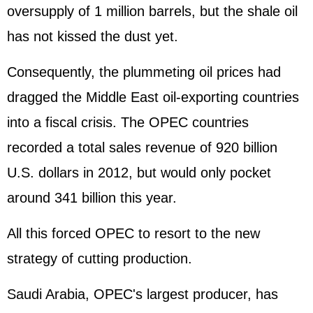
oversupply of 1 million barrels, but the shale oil
has not kissed the dust yet.
Consequently, the plummeting oil prices had
dragged the Middle East oil-exporting countries
into a fiscal crisis. The OPEC countries
recorded a total sales revenue of 920 billion
U.S. dollars in 2012, but would only pocket
around 341 billion this year.
All this forced OPEC to resort to the new
strategy of cutting production.
Saudi Arabia, OPEC's largest producer, has