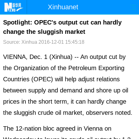
Xinhuanet
首页
时政
国际
港澳
Spotlight: OPEC's output cut can hardly
change the sluggish market
台湾
财经
法治
社会
Source: Xinhua
2016-12-01 15:45:18
纪检
体育
科技
军事
VIENNA, Dec. 1 (Xinhua) -- An output cut by
文娱
图片
视频
论坛
the Organization of the Petroleum Exporting
博客
微博
Countries (OPEC) will help adjust relations
between supply and demand and shore up oil
prices in the short term, it can hardly change
the sluggish crude oil market, observers noted.
The 12-nation bloc agreed in Vienna on