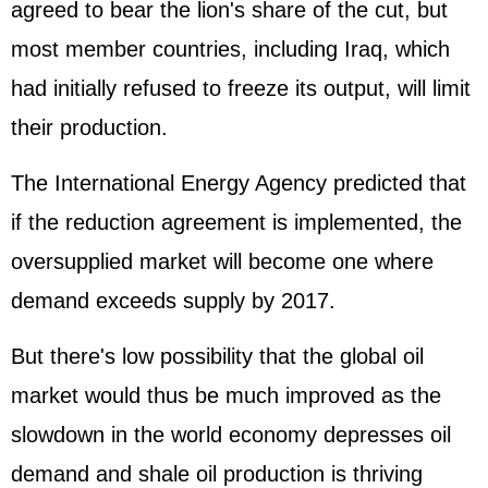
agreed to bear the lion's share of the cut, but
most member countries, including Iraq, which
had initially refused to freeze its output, will limit
their production.
The International Energy Agency predicted that
if the reduction agreement is implemented, the
oversupplied market will become one where
demand exceeds supply by 2017.
But there's low possibility that the global oil
market would thus be much improved as the
slowdown in the world economy depresses oil
demand and shale oil production is thriving