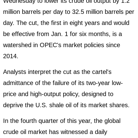
Wednesday to lower its crude oil output by 1.2
million barrels per day to 32.5 million barrels per
day. The cut, the first in eight years and would
be effective from Jan. 1 for six months, is a
watershed in OPEC's market policies since
2014.
Analysts interpret the cut as the cartel's
admittance of the failure of its two-year low-
price and high-output policy, designed to
deprive the U.S. shale oil of its market shares.
In the fourth quarter of this year, the global
crude oil market has witnessed a daily