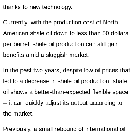
thanks to new technology.
Currently, with the production cost of North
American shale oil down to less than 50 dollars
per barrel, shale oil production can still gain
benefits amid a sluggish market.
In the past two years, despite low oil prices that
led to a decrease in shale oil production, shale
oil shows a better-than-expected flexible space
-- it can quickly adjust its output according to
the market.
Previously, a small rebound of international oil