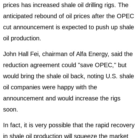
prices has increased shale oil drilling rigs. The
anticipated rebound of oil prices after the OPEC
cut announcement is expected to push up shale
oil production.
John Hall Fei, chairman of Alfa Energy, said the
reduction agreement could "save OPEC," but
would bring the shale oil back, noting U.S. shale
oil companies were happy with the
announcement and would increase the rigs
soon.
In fact, it is very possible that the rapid recovery
in shale oil production will squeeze the market