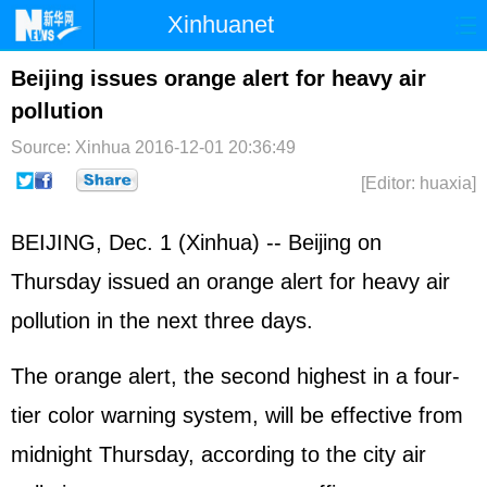
Xinhuanet
Home
Latest
China
World
Beijing issues orange alert for heavy air
pollution
Photo
Business
Sports
Video
Source: Xinhua
2016-12-01 20:36:49
Sci-Tech
Health
Showbiz
[Editor: huaxia]
BEIJING, Dec. 1 (Xinhua) -- Beijing on
Thursday issued an orange alert for heavy air
pollution in the next three days.
The orange alert, the second highest in a four-
tier color warning system, will be effective from
midnight Thursday, according to the city air