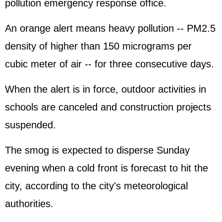
pollution emergency response office.
An orange alert means heavy pollution -- PM2.5
density of higher than 150 micrograms per
cubic meter of air -- for three consecutive days.
When the alert is in force, outdoor activities in
schools are canceled and construction projects
suspended.
The smog is expected to disperse Sunday
evening when a cold front is forecast to hit the
city, according to the city's meteorological
authorities.