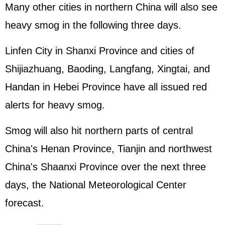
Many other cities in northern China will also see
heavy smog in the following three days.
Linfen City in Shanxi Province and cities of
Shijiazhuang, Baoding, Langfang, Xingtai, and
Handan in Hebei Province have all issued red
alerts for heavy smog.
Smog will also hit northern parts of central
China's Henan Province, Tianjin and northwest
China's Shaanxi Province over the next three
days, the National Meteorological Center
forecast.