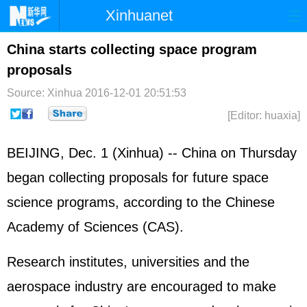
Xinhuanet
Home
Latest
China
World
China starts collecting space program
proposals
Photo
Business
Sports
Video
Source: Xinhua
2016-12-01 20:51:53
Sci-Tech
Health
Showbiz
[Editor: huaxia]
BEIJING, Dec. 1 (Xinhua) -- China on Thursday
began collecting proposals for future space
science programs, according to the Chinese
Academy of Sciences (CAS).
Research institutes, universities and the
aerospace industry are encouraged to make