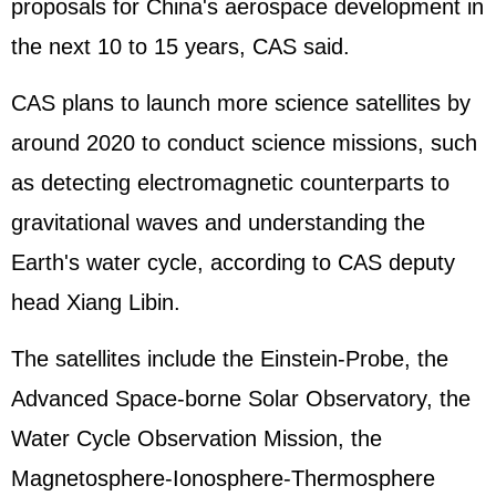
proposals for China's aerospace development in
the next 10 to 15 years, CAS said.
CAS plans to launch more science satellites by
around 2020 to conduct science missions, such
as detecting electromagnetic counterparts to
gravitational waves and understanding the
Earth's water cycle, according to CAS deputy
head Xiang Libin.
The satellites include the Einstein-Probe, the
Advanced Space-borne Solar Observatory, the
Water Cycle Observation Mission, the
Magnetosphere-Ionosphere-Thermosphere