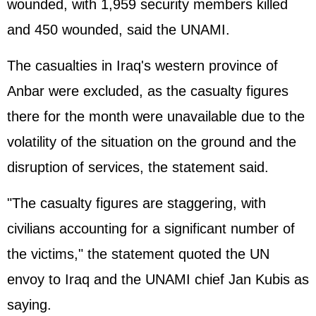
wounded, with 1,959 security members killed
and 450 wounded, said the UNAMI.
The casualties in Iraq's western province of
Anbar were excluded, as the casualty figures
there for the month were unavailable due to the
volatility of the situation on the ground and the
disruption of services, the statement said.
"The casualty figures are staggering, with
civilians accounting for a significant number of
the victims," the statement quoted the UN
envoy to Iraq and the UNAMI chief Jan Kubis as
saying.