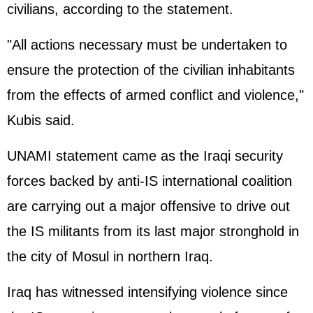
civilians, according to the statement.
"All actions necessary must be undertaken to
ensure the protection of the civilian inhabitants
from the effects of armed conflict and violence,"
Kubis said.
UNAMI statement came as the Iraqi security
forces backed by anti-IS international coalition
are carrying out a major offensive to drive out
the IS militants from its last major stronghold in
the city of Mosul in northern Iraq.
Iraq has witnessed intensifying violence since