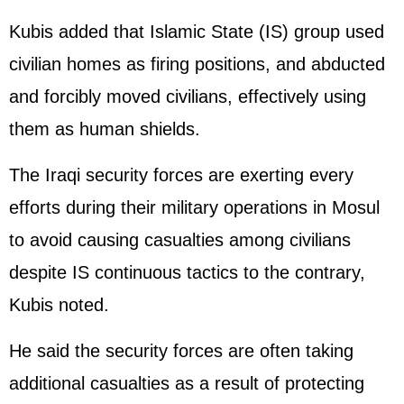
Kubis added that Islamic State (IS) group used
civilian homes as firing positions, and abducted
and forcibly moved civilians, effectively using
them as human shields.
The Iraqi security forces are exerting every
efforts during their military operations in Mosul
to avoid causing casualties among civilians
despite IS continuous tactics to the contrary,
Kubis noted.
He said the security forces are often taking
additional casualties as a result of protecting