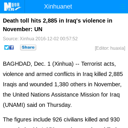
Xinhuanet
Home
Latest
China
World
Death toll hits 2,885 in Iraq's violence in
November: UN
Photo
Business
Sports
Video
Source: Xinhua
2016-12-02 00:57:52
Sci-Tech
Health
Showbiz
[Editor: huaxia]
BAGHDAD, Dec. 1 (Xinhua) -- Terrorist acts,
violence and armed conflicts in
Iraq
killed 2,885
Iraqis and wounded 1,380 others in November,
the
United Nations
Assistance Mission for Iraq
(UNAMI) said on Thursday.
The figures include 926 civilians killed and 930