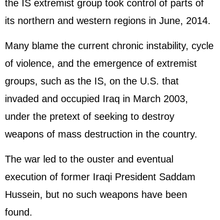
the IS extremist group took control of parts of
its northern and western regions in June, 2014.
Many blame the current chronic instability, cycle
of violence, and the emergence of extremist
groups, such as the IS, on the U.S. that
invaded and occupied Iraq in March 2003,
under the pretext of seeking to destroy
weapons of mass destruction in the country.
The war led to the ouster and eventual
execution of former Iraqi President Saddam
Hussein, but no such weapons have been
found.