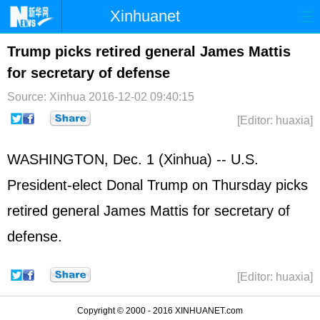
Xinhuanet
Home
Latest
China
World
Trump picks retired general James Mattis
for secretary of defense
Photo
Business
Sports
Video
Source: Xinhua
2016-12-02 09:40:15
Sci-Tech
Health
Showbiz
[Editor: huaxia]
WASHINGTON, Dec. 1 (Xinhua) -- U.S.
President-elect Donal Trump on Thursday picks
retired general James Mattis for secretary of
defense.
[Editor: huaxia]
Copyright © 2000 - 2016 XINHUANET.com