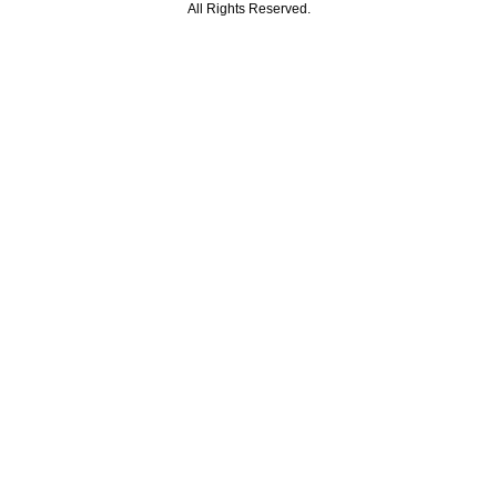
All Rights Reserved.