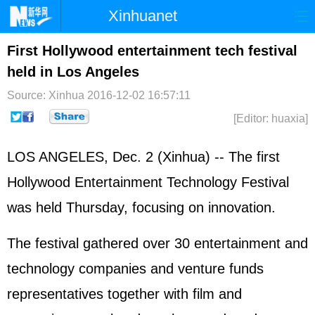
Xinhuanet
Home
Latest
China
World
First Hollywood entertainment tech festival
held in Los Angeles
Photo
Business
Sports
Video
Source: Xinhua
2016-12-02 16:57:11
Sci-Tech
Health
Showbiz
[Editor: huaxia]
LOS ANGELES, Dec. 2 (Xinhua) -- The first
Hollywood Entertainment Technology Festival
was held Thursday, focusing on innovation.
The festival gathered over 30 entertainment and
technology companies and venture funds
representatives together with film and