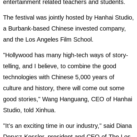
entertainment related teachers and students.
The festival was jointly hosted by Hanhai Studio,
a Burbank-based Chinese invested company,
and the Los Angeles Film School.
"Hollywood has many high-tech ways of story-
telling, and I believe, to combine the good
technologies with Chinese 5,000 years of
culture and history, there will come out some
good stories," Wang Hanguang, CEO of Hanhai
Studio, told Xinhua.
"It's an exciting time in our industry," said Diana
Derycz-Kessler, president and CEO of The Los