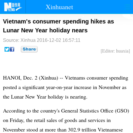
Xinhuanet
首页
时政
国际
港澳
Vietnam's consumer spending hikes as
Lunar New Year holiday nears
台湾
财经
法治
社会
Source: Xinhua
2016-12-02 16:57:11
纪检
体育
科技
军事
[Editor: huaxia]
文娱
图片
视频
论坛
博客
微博
HANOI, Dec. 2 (Xinhua) -- Vietnams consumer spending
posted a significant year-on-year increase in November as
the Lunar New Year holiday is nearing.
According to the country's General Statistics Office (GSO)
on Friday, the retail sales of goods and services in
November stood at more than 302.9 trillion Vietnamese