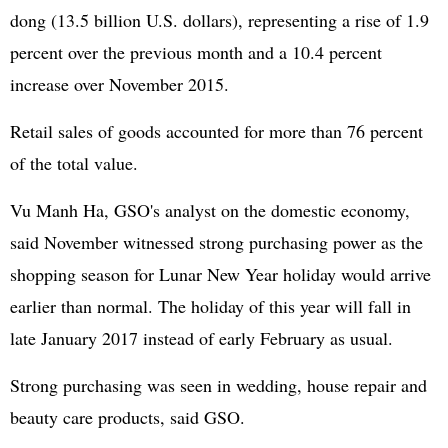
dong (13.5 billion U.S. dollars), representing a rise of 1.9
percent over the previous month and a 10.4 percent
increase over November 2015.
Retail sales of goods accounted for more than 76 percent
of the total value.
Vu Manh Ha, GSO's analyst on the domestic economy,
said November witnessed strong purchasing power as the
shopping season for Lunar New Year holiday would arrive
earlier than normal. The holiday of this year will fall in
late January 2017 instead of early February as usual.
Strong purchasing was seen in wedding, house repair and
beauty care products, said GSO.