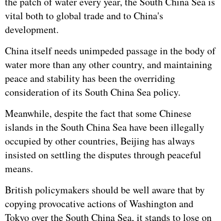
the patch of water every year, the South China Sea is
vital both to global trade and to China's
development.
China itself needs unimpeded passage in the body of
water more than any other country, and maintaining
peace and stability has been the overriding
consideration of its South China Sea policy.
Meanwhile, despite the fact that some Chinese
islands in the South China Sea have been illegally
occupied by other countries, Beijing has always
insisted on settling the disputes through peaceful
means.
British policymakers should be well aware that by
copying provocative actions of Washington and
Tokyo over the South China Sea, it stands to lose on