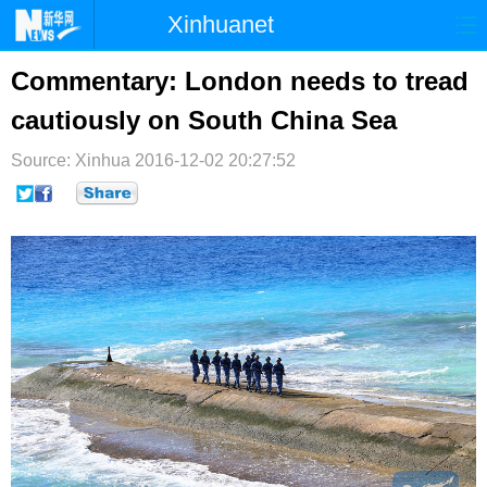
Xinhuanet
首页
时政
国际
港澳
Commentary: London needs to tread
cautiously on South China Sea
台湾
财经
法治
社会
Source: Xinhua
纪检
2016-12-02 20:27:52
体育
科技
军事
文娱
图片
视频
论坛
博客
微博