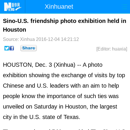
Xinhuanet
Home
Latest
China
World
Sino-U.S. friendship photo exhibition held in
Houston
Photo
Business
Sports
Video
Source: Xinhua
2016-12-04 14:21:12
Sci-Tech
Health
Showbiz
[Editor: huaxia]
HOUSTON, Dec. 3 (Xinhua) -- A photo
exhibition showing the exchange of visits by top
Chinese and U.S. leaders with an aim to help
people know the importance of such ties was
unveiled on Saturday in Houston, the largest
city in the U.S. state of Texas.