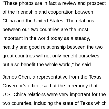
"These photos are in fact a review and prospect
of the friendship and cooperation between
China and the United States. The relations
between our two countries are the most
important in the world today as a steady,
healthy and good relationship between the two
great countries will not only benefit ourselves,
but also benefit the whole world," he said.
James Chen, a representative from the Texas
Governor's office, said at the ceremony that
U.S.-China relations were very important for the
two countries, including the state of Texas which