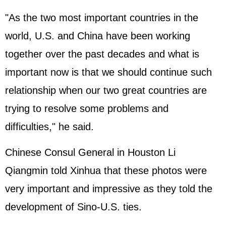
"As the two most important countries in the
world, U.S. and China have been working
together over the past decades and what is
important now is that we should continue such
relationship when our two great countries are
trying to resolve some problems and
difficulties," he said.
Chinese Consul General in Houston Li
Qiangmin told Xinhua that these photos were
very important and impressive as they told the
development of Sino-U.S. ties.