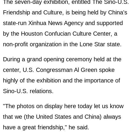
The seven-day exhibition, entitled The Sino-U.S.
Friendship and Culture, is being held by China's
state-run Xinhua News Agency and supported
by the Houston Confucian Culture Center, a
non-profit organization in the Lone Star state.
During a grand opening ceremony held at the
center, U.S. Congressman Al Green spoke
highly of the exhibition and the importance of
Sino-U.S. relations.
"The photos on display here today let us know
that we (the
United States
and China) always
have a great friendship," he said.