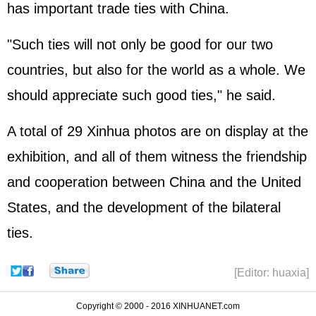
has important trade ties with China.
"Such ties will not only be good for our two
countries, but also for the world as a whole. We
should appreciate such good ties," he said.
A total of 29 Xinhua photos are on display at the
exhibition, and all of them witness the friendship
and cooperation between China and the United
States, and the development of the bilateral
ties.
[Editor: huaxia]
Copyright © 2000 - 2016 XINHUANET.com