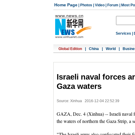
Home Page
|
Photos
|
Video
|
Forum
|
Most Po
Services
|
Global Edition
|
China
|
World
|
Busine
Israeli naval forces a
Gaza waters
Source: Xinhua
2016-12-04 22:52:39
GAZA, Dec. 4 (Xinhua) -- Israeli naval f
the waters of northern the Gaza Strip, a se
"The Israeli army also confiscated their 