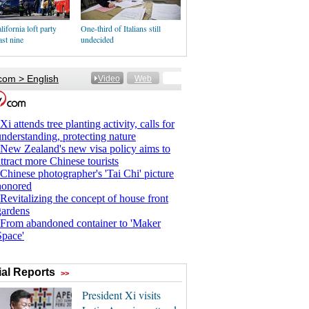
lifornia loft party
One-third of Italians still
east nine
undecided
al Reports
>>
President Xi visits