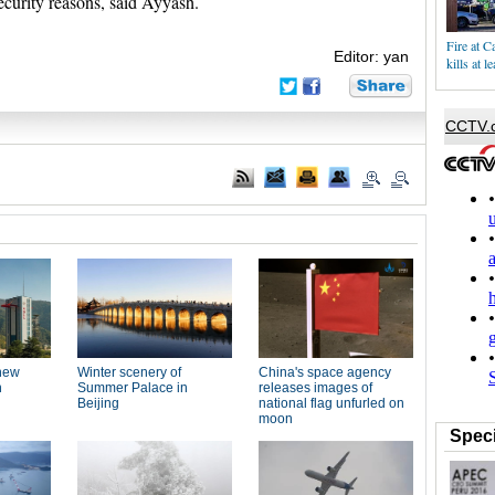
ecurity reasons, said Ayyash.
Fire at Ca
Editor: yan
kills at l
Speci