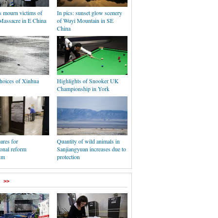
s mourn victims of
In pics: sunset glow scenery
Massacre in E China
of Wuyi Mountain in SE
China
hoices of Xinhua
Highlights of Snooker UK
Championship in York
pares for
Quantity of wild animals in
ional reform
Sanjiangyuan increases due to
um
protection
>>