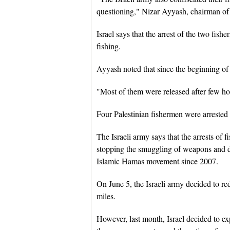
questioning," Nizar Ayyash, chairman of 
Israel says that the arrest of the two fis
fishing.
Ayyash noted that since the beginning of t
"Most of them were released after few hour
Four Palestinian fishermen were arrested
The Israeli army says that the arrests of 
stopping the smuggling of weapons and dr
Islamic Hamas movement since 2007.
On June 5, the Israeli army decided to re
miles.
However, last month, Israel decided to ex