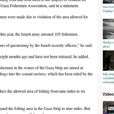
Gaza Fishermen Association, said in a statement.
Survivor
Nanjing 
hermen were made due to violation of the area allowed for
his year, the Israeli army arrested 105 fishermen.
Weekly c
s of questioning by the Israeli security officers," he said.
photo
 eight months ago and have not been released, he added.
fishermen in the waters of the Gaza Strip are aimed at
ugs into the coastal enclave, which has been ruled by the
Italy pre
constitut
referend
duce the allowed area of fishing from nine miles to six
Video
pand the fishing area in the Gaza Strip to nine miles. But