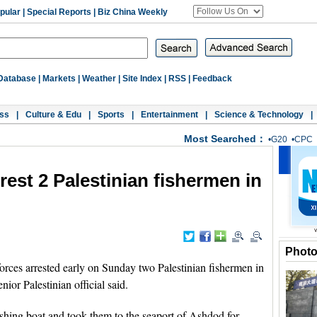
pular
|
Special Reports
|
Biz China Weekly
Database
|
Markets
|
Weather
|
Site Index
|
RSS
|
Feedback
ss
|
Culture & Edu
|
Sports
|
Entertainment
|
Science & Technology
|
Most Searched：
•
G20
•
CPC
rrest 2 Palestinian fishermen in
Phot
orces arrested early on Sunday two Palestinian fishermen in
nior Palestinian official said.
fishing boat and took them to the seaport of Ashdod for