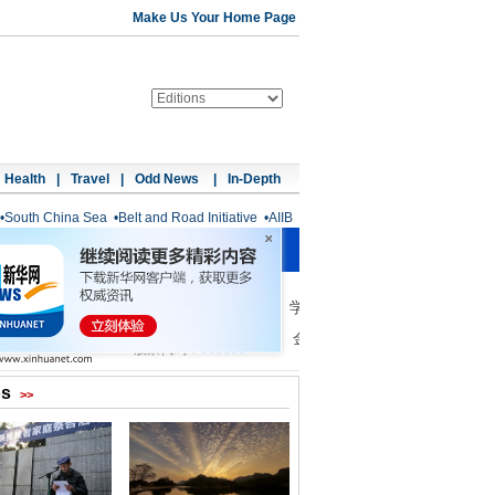
Make Us Your Home Page
Health
|
Travel
|
Odd News
|
In-Depth
•
South China Sea
•
Belt and Road Initiative
•
AIIB
os
>>