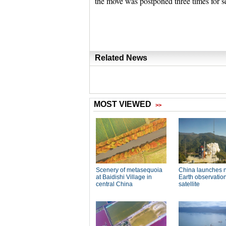
the move was postponed three times for s
Related News