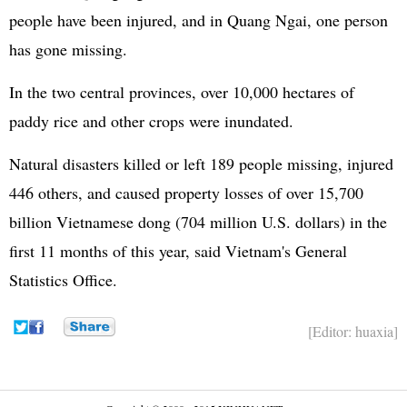
people have been injured, and in Quang Ngai, one person
has gone missing.
In the two central provinces, over 10,000 hectares of
paddy rice and other crops were inundated.
Natural disasters killed or left 189 people missing, injured
446 others, and caused property losses of over 15,700
billion Vietnamese dong (704 million U.S. dollars) in the
first 11 months of this year, said Vietnam's General
Statistics Office.
[Editor: huaxia]