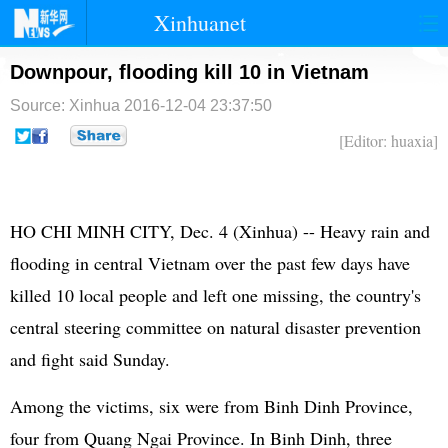
Xinhuanet
首页
时政
国际
港澳
Downpour, flooding kill 10 in Vietnam
Source: Xinhua
2016-12-04 23:37:50
台湾
财经
法治
社会
[Editor: huaxia]
纪检
体育
科技
军事
文娱
图片
视频
论坛
HO CHI MINH CITY, Dec. 4 (Xinhua) -- Heavy rain and
博客
微博
flooding in central Vietnam over the past few days have
killed 10 local people and left one missing, the country's
central steering committee on natural disaster prevention
and fight said Sunday.
Among the victims, six were from Binh Dinh Province,
four from Quang Ngai Province. In Binh Dinh, three