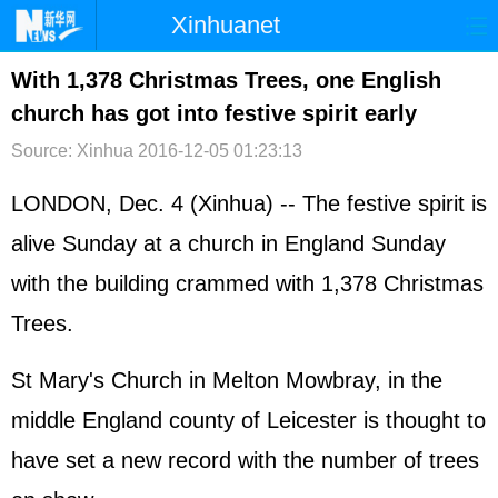
Xinhuanet
首页
时政
国际
港澳
With 1,378 Christmas Trees, one English
church has got into festive spirit early
台湾
财经
法治
社会
Source: Xinhua
2016-12-05 01:23:13
纪检
体育
科技
军事
LONDON, Dec. 4 (Xinhua) -- The festive spirit is
文娱
图片
视频
论坛
alive Sunday at a church in England Sunday
博客
微博
with the building crammed with 1,378 Christmas
Trees.
St Mary's Church in Melton Mowbray, in the
middle England county of Leicester is thought to
have set a new record with the number of trees