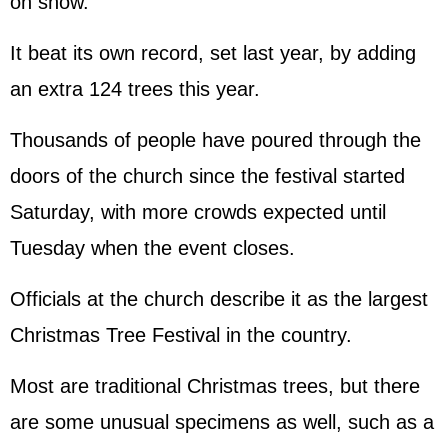
on show.
It beat its own record, set last year, by adding
an extra 124 trees this year.
Thousands of people have poured through the
doors of the church since the festival started
Saturday, with more crowds expected until
Tuesday when the event closes.
Officials at the church describe it as the largest
Christmas Tree Festival in the country.
Most are traditional Christmas trees, but there
are some unusual specimens as well, such as a