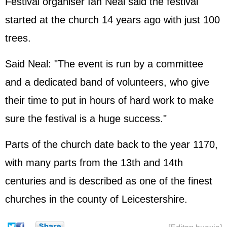
Festival organiser Ian Neal said the festival
started at the church 14 years ago with just 100
trees.
Said Neal: "The event is run by a committee
and a dedicated band of volunteers, who give
their time to put in hours of hard work to make
sure the festival is a huge success."
Parts of the church date back to the year 1170,
with many parts from the 13th and 14th
centuries and is described as one of the finest
churches in the county of Leicestershire.