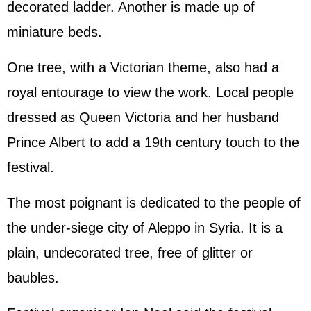
decorated ladder. Another is made up of
miniature beds.
One tree, with a Victorian theme, also had a
royal entourage to view the work. Local people
dressed as Queen Victoria and her husband
Prince Albert to add a 19th century touch to the
festival.
The most poignant is dedicated to the people of
the under-siege city of Aleppo in Syria. It is a
plain, undecorated tree, free of glitter or
baubles.