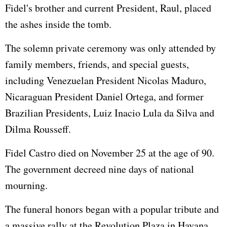
Fidel's brother and current President, Raul, placed
the ashes inside the tomb.
The solemn private ceremony was only attended by
family members, friends, and special guests,
including Venezuelan President Nicolas Maduro,
Nicaraguan President Daniel Ortega, and former
Brazilian Presidents, Luiz Inacio Lula da Silva and
Dilma Rousseff.
Fidel Castro died on November 25 at the age of 90.
The government decreed nine days of national
mourning.
The funeral honors began with a popular tribute and
a massive rally at the Revolution Plaza in Havana,