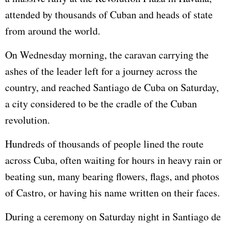
attended by thousands of Cuban and heads of state
from around the world.
On Wednesday morning, the caravan carrying the
ashes of the leader left for a journey across the
country, and reached Santiago de Cuba on Saturday,
a city considered to be the cradle of the Cuban
revolution.
Hundreds of thousands of people lined the route
across Cuba, often waiting for hours in heavy rain or
beating sun, many bearing flowers, flags, and photos
of Castro, or having his name written on their faces.
During a ceremony on Saturday night in Santiago de