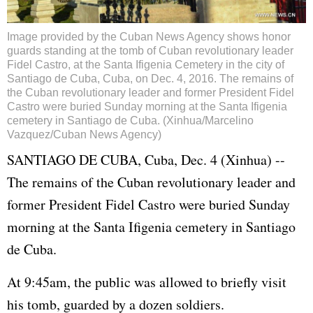
Image provided by the Cuban News Agency shows honor
guards standing at the tomb of Cuban revolutionary leader
Fidel Castro, at the Santa Ifigenia Cemetery in the city of
Santiago de Cuba, Cuba, on Dec. 4, 2016. The remains of
the Cuban revolutionary leader and former President Fidel
Castro were buried Sunday morning at the Santa Ifigenia
cemetery in Santiago de Cuba. (Xinhua/Marcelino
Vazquez/Cuban News Agency)
SANTIAGO DE CUBA, Cuba, Dec. 4 (Xinhua) --
The remains of the Cuban revolutionary leader and
former President Fidel Castro were buried Sunday
morning at the Santa Ifigenia cemetery in Santiago
de Cuba.
At 9:45am, the public was allowed to briefly visit
his tomb, guarded by a dozen soldiers.