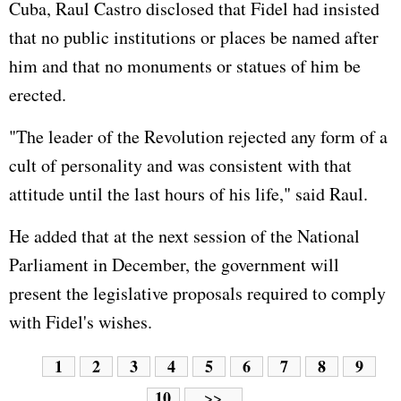
Cuba, Raul Castro disclosed that Fidel had insisted
that no public institutions or places be named after
him and that no monuments or statues of him be
erected.
"The leader of the Revolution rejected any form of a
cult of personality and was consistent with that
attitude until the last hours of his life," said Raul.
He added that at the next session of the National
Parliament in December, the government will
present the legislative proposals required to comply
with Fidel's wishes.
1
2
3
4
5
6
7
8
9
10
>>