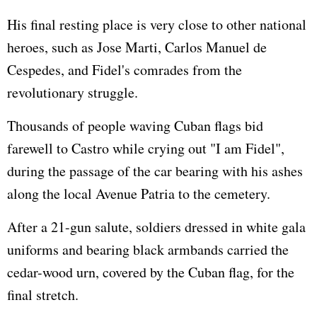
His final resting place is very close to other national
heroes, such as Jose Marti, Carlos Manuel de
Cespedes, and Fidel's comrades from the
revolutionary struggle.
Thousands of people waving Cuban flags bid
farewell to Castro while crying out "I am Fidel",
during the passage of the car bearing with his ashes
along the local Avenue Patria to the cemetery.
After a 21-gun salute, soldiers dressed in white gala
uniforms and bearing black armbands carried the
cedar-wood urn, covered by the Cuban flag, for the
final stretch.