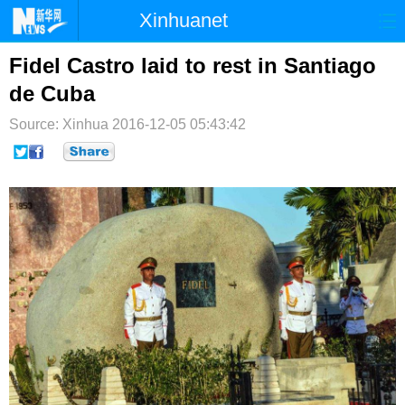
Xinhuanet
首页
时政
国际
港澳
Fidel Castro laid to rest in Santiago
de Cuba
台湾
财经
法治
社会
Source: Xinhua
2016-12-05 05:43:42
纪检
体育
科技
军事
文娱
图片
视频
论坛
博客
微博