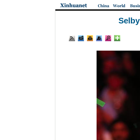
Selby