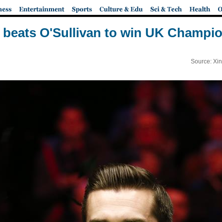
 beats O'Sullivan to win UK Champi
Source: Xi