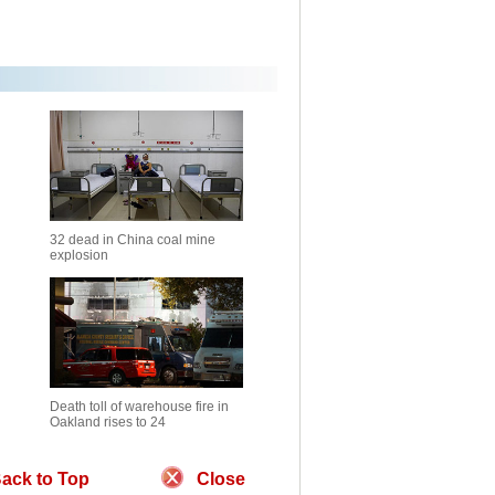
32 dead in China coal mine
explosion
Death toll of warehouse fire in
Oakland rises to 24
ack to Top
Close