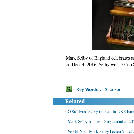
Mark Selby of England celebrates a
on Dec. 4, 2016. Selby won 10-7. 
Key Words :
Snooker
•
O'Sullivan, Selby to meet in UK Cham
•
Mark Selby to meet Ding Junhui at 20
•
World No.1 Mark Selby beaten 5-3 at