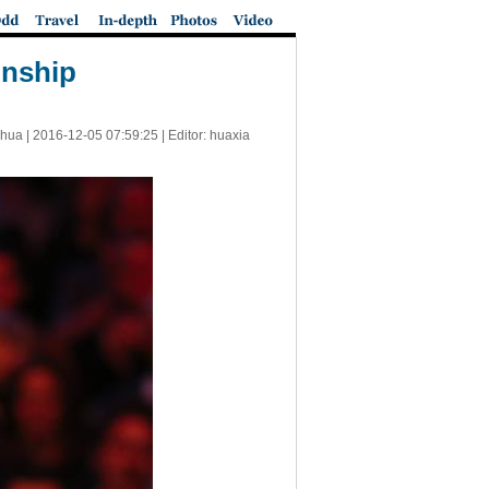
onship
nhua |
2016-12-05 07:59:25
| Editor: huaxia