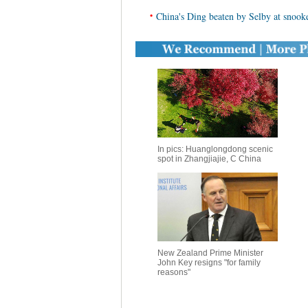
•
China's Ding beaten by Selby at snooke
In pics: Huanglongdong scenic
spot in Zhangjiajie, C China
New Zealand Prime Minister
John Key resigns "for family
reasons"