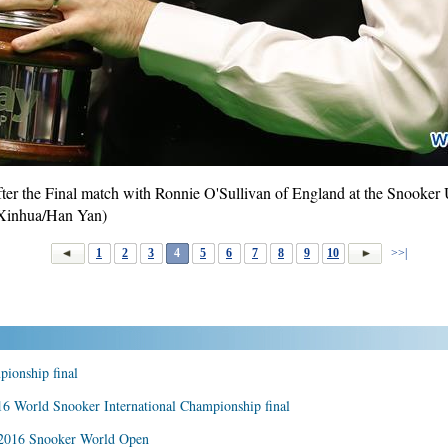
fter the Final match with Ronnie O'Sullivan of England at the Snooke
(Xinhua/Han Yan)
1
2
3
4
5
6
7
8
9
10
>>|
pionship final
16 World Snooker International Championship final
 2016 Snooker World Open