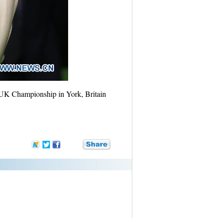
r UK Championship in York, Britain