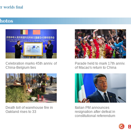
r worlds final
Celebration marks 45th anniv. of
Parade held to mark 17th anniv.
China-Belgium ties
of Macao's return to China
Death toll of warehouse fire in
Italian PM announces
Oakland rises to 33
resignation after defeat in
constitutional referendum
B