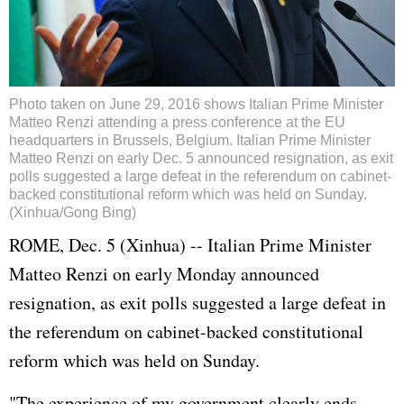
Photo taken on June 29, 2016 shows Italian Prime Minister
Matteo Renzi attending a press conference at the EU
headquarters in Brussels, Belgium. Italian Prime Minister
Matteo Renzi on early Dec. 5 announced resignation, as exit
polls suggested a large defeat in the referendum on cabinet-
backed constitutional reform which was held on Sunday.
(Xinhua/Gong Bing)
ROME, Dec. 5 (Xinhua) -- Italian Prime Minister
Matteo Renzi on early Monday announced
resignation, as exit polls suggested a large defeat in
the referendum on cabinet-backed constitutional
reform which was held on Sunday.
"The experience of my government clearly ends