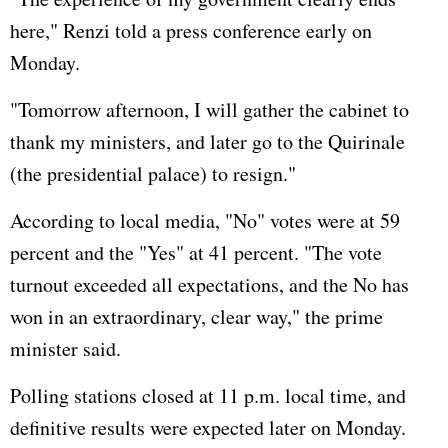
here," Renzi told a press conference early on
Monday.
"Tomorrow afternoon, I will gather the cabinet to
thank my ministers, and later go to the Quirinale
(the presidential palace) to resign."
According to local media, "No" votes were at 59
percent and the "Yes" at 41 percent. "The vote
turnout exceeded all expectations, and the No has
won in an extraordinary, clear way," the prime
minister said.
Polling stations closed at 11 p.m. local time, and
definitive results were expected later on Monday.