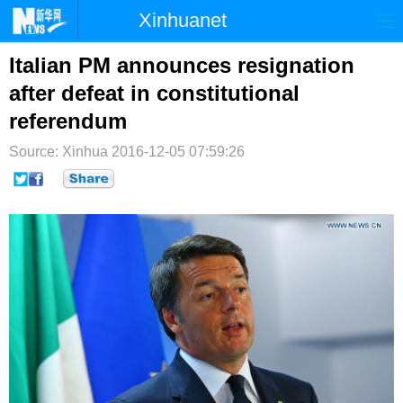
Xinhuanet
首页
时政
国际
港澳
Italian PM announces resignation
after defeat in constitutional
台湾
财经
法治
社会
referendum
纪检
体育
科技
军事
Source: Xinhua
2016-12-05 07:59:26
文娱
图片
视频
论坛
博客
微博