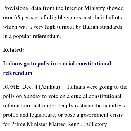
Provisional data from the Interior Ministry showed
over 65 percent of eligible voters cast their ballots,
which was a very high turnout by Italian standards
in a popular referendum.
Related:
Italians go to polls in crucial constitutional
referendum
ROME, Dec. 4 (Xinhua) -- Italians were going to the
polls on Sunday to vote on a crucial constitutional
referendum that might deeply reshape the country's
profile and legislature, or pose a government crisis
for Prime Minister Matteo Renzi.
Full story