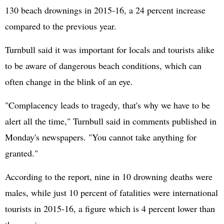
130 beach drownings in 2015-16, a 24 percent increase
compared to the previous year.
Turnbull said it was important for locals and tourists alike
to be aware of dangerous beach conditions, which can
often change in the blink of an eye.
"Complacency leads to tragedy, that's why we have to be
alert all the time," Turnbull said in comments published in
Monday's newspapers. "You cannot take anything for
granted."
According to the report, nine in 10 drowning deaths were
males, while just 10 percent of fatalities were international
tourists in 2015-16, a figure which is 4 percent lower than