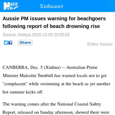
Xinhuanet
首页
时政
国际
港澳
Aussie PM issues warning for beachgoers
following report of beach drowning rise
台湾
财经
法治
社会
Source: Xinhua
2016-12-05 10:35:02
纪检
体育
科技
军事
[Editor: huaxia]
文娱
图片
视频
论坛
博客
微博
CANBERRA, Dec. 5 (Xinhua) -- Australian Prime
Minister Malcolm Turnbull has warned locals not to get
"complacent" while swimming at the beach as yet another
hot summer kicks off.
The warning comes after the National Coastal Safety
Report, released on Sunday afternoon, showed there were