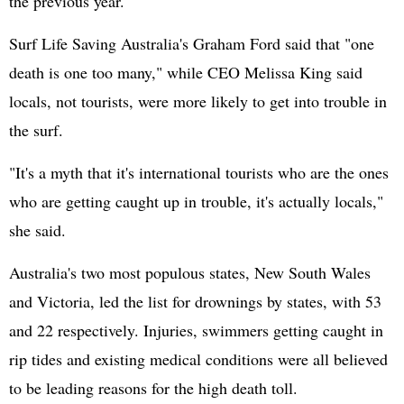
the previous year.
Surf Life Saving Australia's Graham Ford said that "one
death is one too many," while CEO Melissa King said
locals, not tourists, were more likely to get into trouble in
the surf.
"It's a myth that it's international tourists who are the ones
who are getting caught up in trouble, it's actually locals,"
she said.
Australia's two most populous states, New South Wales
and Victoria, led the list for drownings by states, with 53
and 22 respectively. Injuries, swimmers getting caught in
rip tides and existing medical conditions were all believed
to be leading reasons for the high death toll.