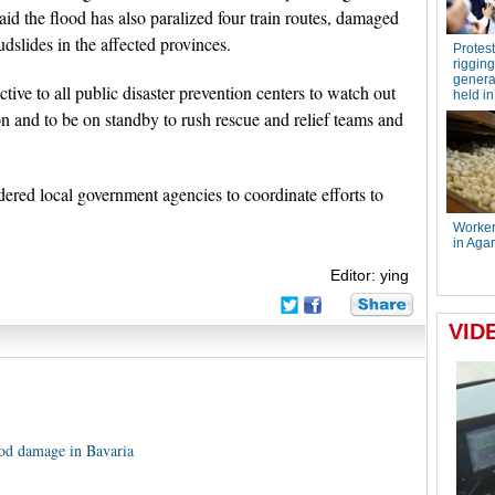
aid the flood has also paralized four train routes, damaged
slides in the affected provinces.
ive to all public disaster prevention centers to watch out
ion and to be on standby to rush rescue and relief teams and
ered local government agencies to coordinate efforts to
Editor: ying
od damage in Bavaria