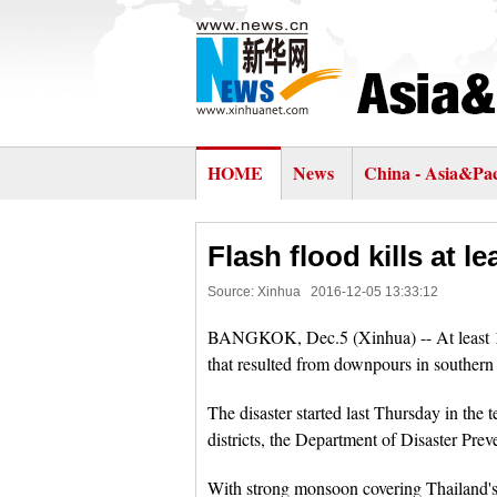
HOME
News
China - Asia&Pac
Flash flood kills at l
Source: Xinhua
2016-12-05 13:33:12
BANGKOK, Dec.5 (Xinhua) -- At least 11
that resulted from downpours in southern
The disaster started last Thursday in the 
districts, the Department of Disaster Prev
With strong monsoon covering Thailand's 