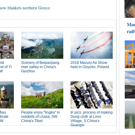
 snow blankets northern Greece