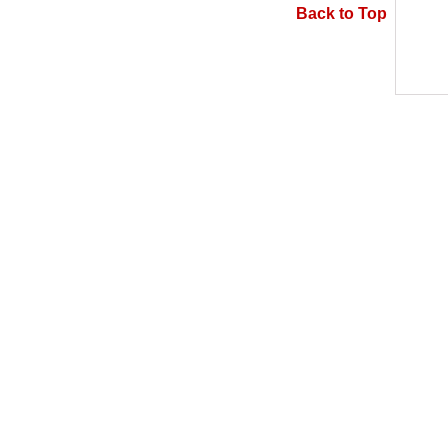
Back to Top