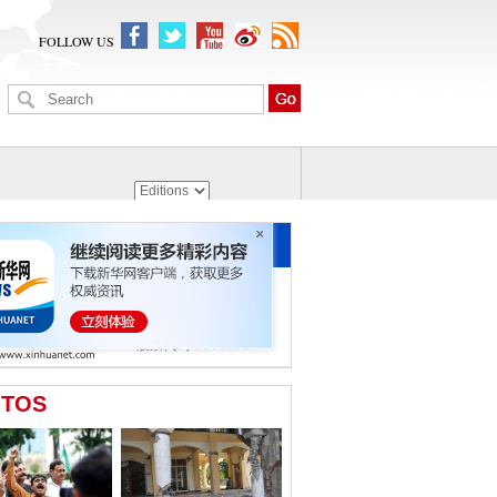
FOLLOW US