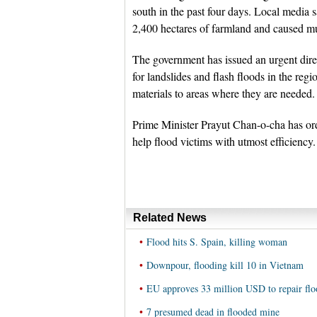
south in the past four days. Local media s
2,400 hectares of farmland and caused mud
The government has issued an urgent direct
for landslides and flash floods in the reg
materials to areas where they are needed.
Prime Minister Prayut Chan-o-cha has ord
help flood victims with utmost efficiency.
Related News
•
Flood hits S. Spain, killing woman
•
Downpour, flooding kill 10 in Vietnam
•
EU approves 33 million USD to repair flo
•
7 presumed dead in flooded mine