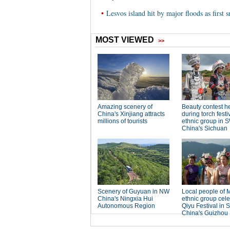
•
Lesvos island hit by major floods as first