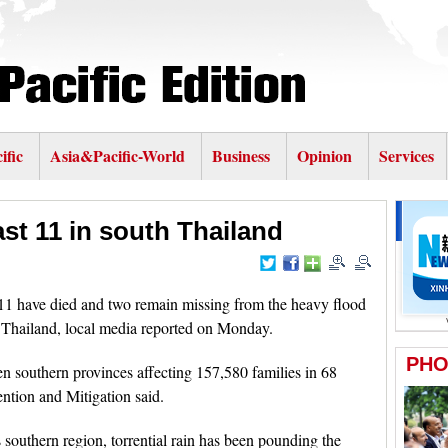
ific
Asia&Pacific-World
Business
Opinion
Services
east 11 in south Thailand
 have died and two remain missing from the heavy flood
 Thailand, local media reported on Monday.
ten southern provinces affecting 157,580 families in 68
ention and Mitigation said.
southern region, torrential rain has been pounding the